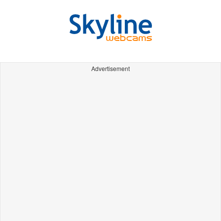
Advertisement