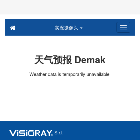
实况摄像头
天气预报 Demak
Weather data is temporarily unavailable.
S.r.l.