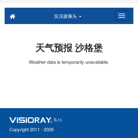
实况摄像头
天气预报 沙格堡
Weather data is temporarily unavailable.
S.r.l.
Copyright 2011 - 2026