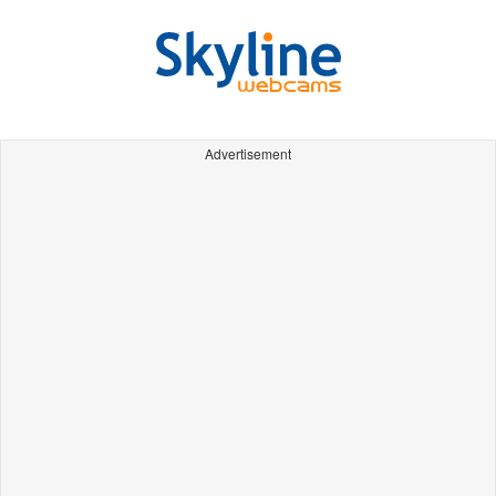
Advertisement