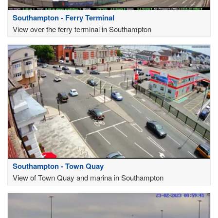
Southampton - Ferry Terminal
View over the ferry terminal in Southampton
Southampton - Town Quay
View of Town Quay and marina in Southampton