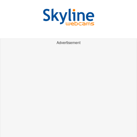
Advertisement