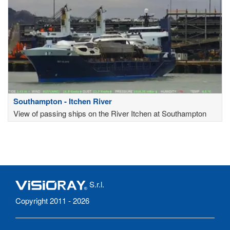
Southampton - Itchen River
View of passing ships on the River Itchen at Southampton
S.r.l.
Copyright 2011 - 2026