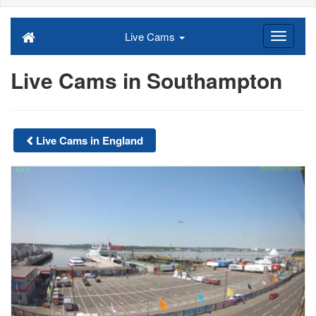
Live Cams
Live Cams in Southampton
Live Cams in England