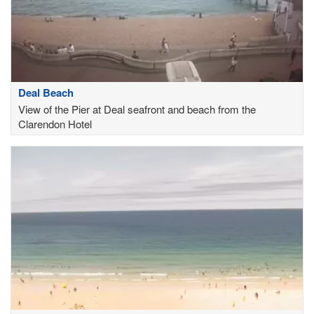
Deal Beach
View of the Pier at Deal seafront and beach from the
Clarendon Hotel