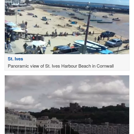
St. Ives
Panoramic view of St. Ives Harbour Beach in Cornwall