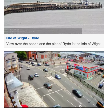
Isle of Wight - Ryde
View over the beach and the pier of Ryde in the Isle of Wight