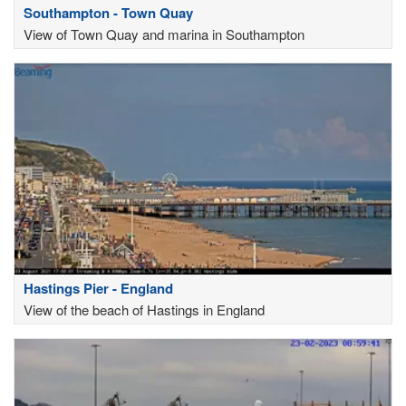
Southampton - Town Quay
View of Town Quay and marina in Southampton
Hastings Pier - England
View of the beach of Hastings in England