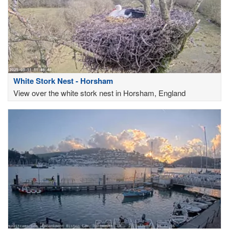
White Stork Nest - Horsham
View over the white stork nest in Horsham, England