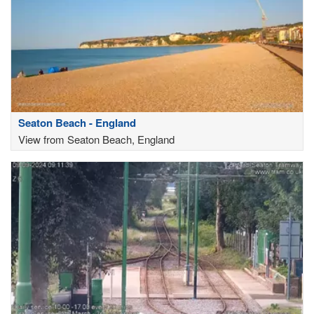
Seaton Beach - England
View from Seaton Beach, England