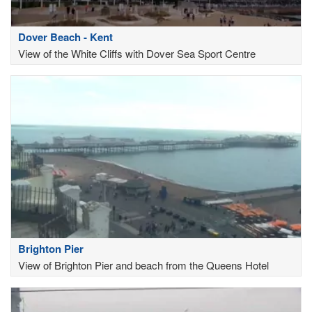
Dover Beach - Kent
View of the White Cliffs with Dover Sea Sport Centre
Brighton Pier
View of Brighton Pier and beach from the Queens Hotel