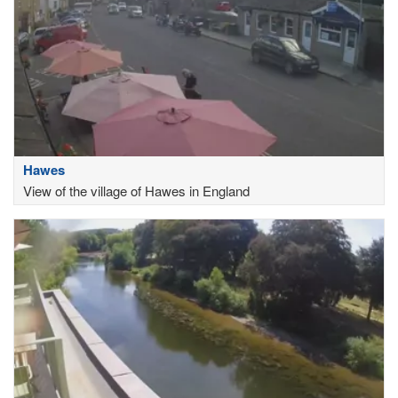
Hawes
View of the village of Hawes in England