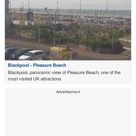
Blackpool - Pleasure Beach
Blackpool, panoramic view of Pleasure Beach, one of the
most visited UK attractions
Advertisement