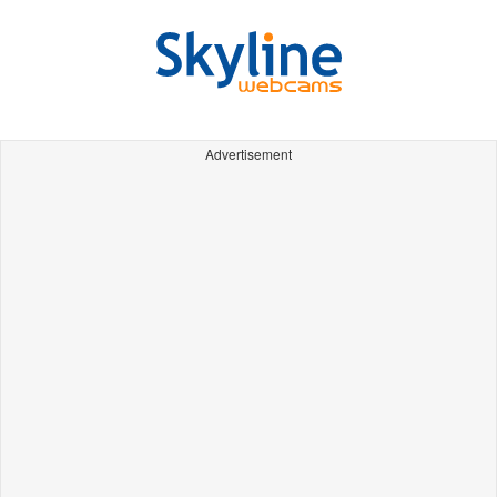
Advertisement