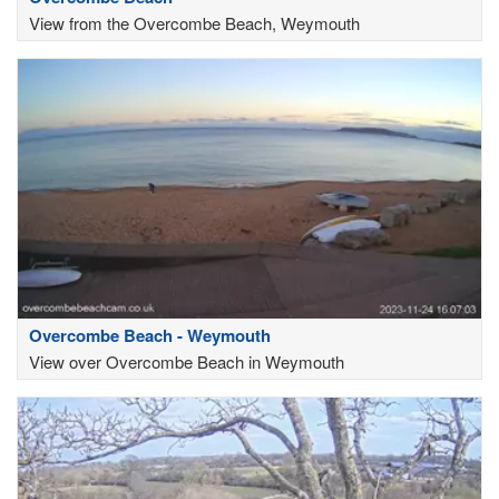
View from the Overcombe Beach, Weymouth
Overcombe Beach - Weymouth
View over Overcombe Beach in Weymouth