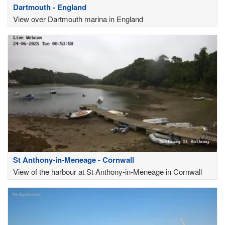
Dartmouth - England
View over Dartmouth marina in England
St Anthony-in-Meneage - Cornwall
View of the harbour at St Anthony-in-Meneage in Cornwall