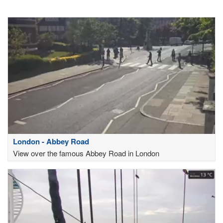
London - Abbey Road
View over the famous Abbey Road in London