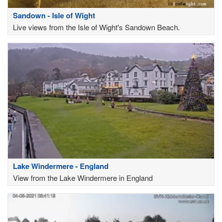
Sandown - Isle of Wight
Live views from the Isle of Wight's Sandown Beach.
Lake Windermere - England
View from the Lake Windermere in England