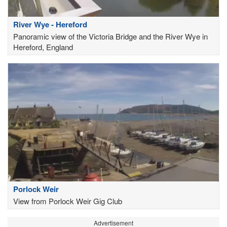
River Wye - Hereford
Panoramic view of the Victoria Bridge and the River Wye in
Hereford, England
Porlock Weir
View from Porlock Weir Gig Club
Advertisement