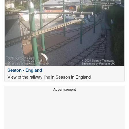
Seaton - England
View of the railway line in Season in England
Advertisement