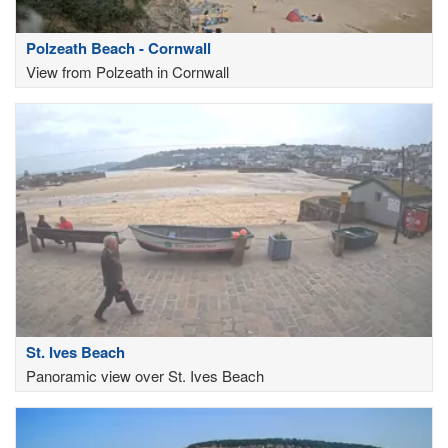
Polzeath Beach - Cornwall
View from Polzeath in Cornwall
St. Ives Beach
Panoramic view over St. Ives Beach