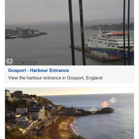
Gosport - Harbour Entrance
View the harbour entrance in Gosport, England