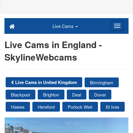
Live Cams
Live Cams in England -
SkylineWebcams
Live Cams in United Kingdom
Birmingham
Blackpool
Brighton
Deal
Dover
Hawes
Hereford
Porlock Weir
St Ives