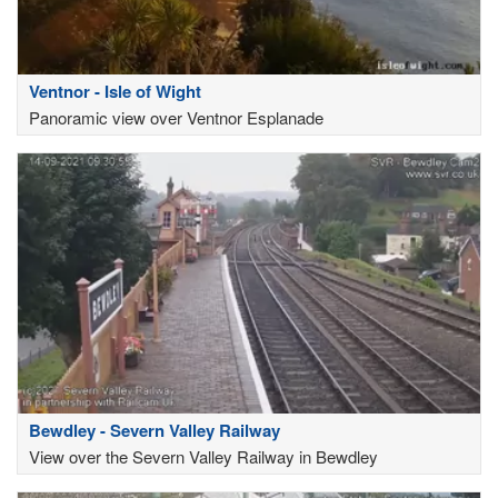
Ventnor - Isle of Wight
Panoramic view over Ventnor Esplanade
Bewdley - Severn Valley Railway
View over the Severn Valley Railway in Bewdley