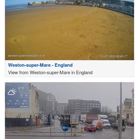
Weston-super-Mare - England
View from Weston-super-Mare in England