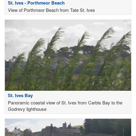
St. Ives - Porthmeor Beach
View of Porthmeor Beach from Tate St. Ives
St. Ives Bay
Panoramic coastal view of St. Ives from Carbis Bay to the
Godrevy lighthouse