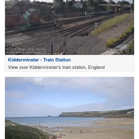
Kidderminster - Train Station
View over Kidderminster's train station, England