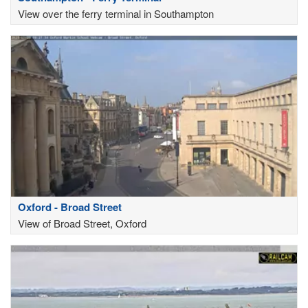
View over the ferry terminal in Southampton
Oxford - Broad Street
View of Broad Street, Oxford