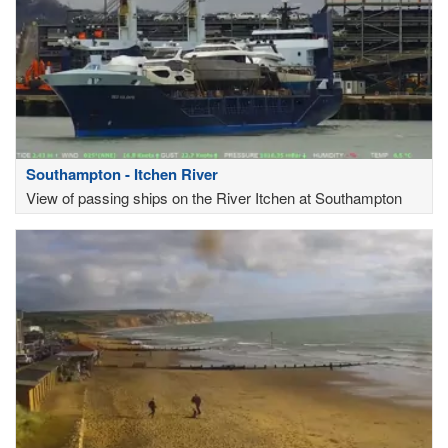
Southampton - Itchen River
View of passing ships on the River Itchen at Southampton