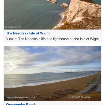
The Needles - Isle of Wight
View of The Needles cliffs and lighthouse on the Isle of Wight
Overcombe Beach