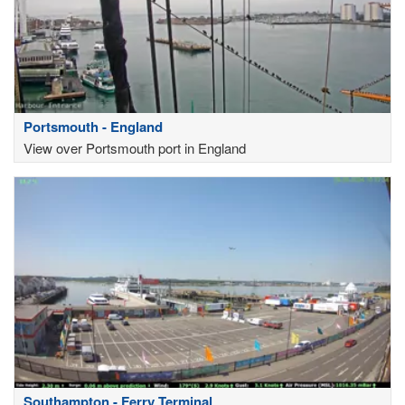
Portsmouth - England
View over Portsmouth port in England
Southampton - Ferry Terminal