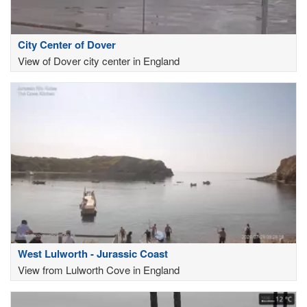
City Center of Dover
View of Dover city center in England
West Lulworth - Jurassic Coast
View from Lulworth Cove in England