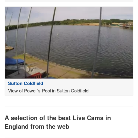
Sutton Coldfield
View of Powell's Pool in Sutton Coldfield
A selection of the best Live Cams in
England from the web