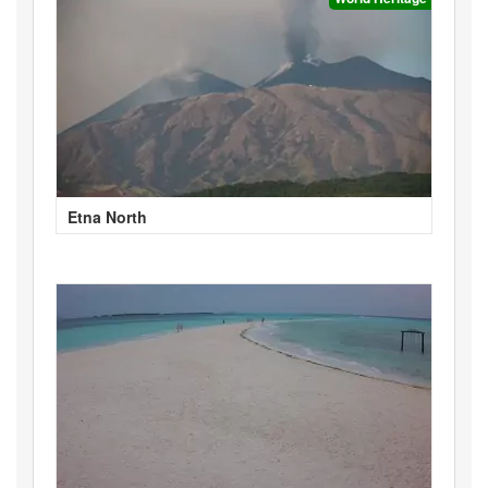
Etna North