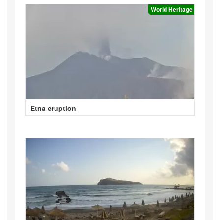
World Heritage
Etna eruption