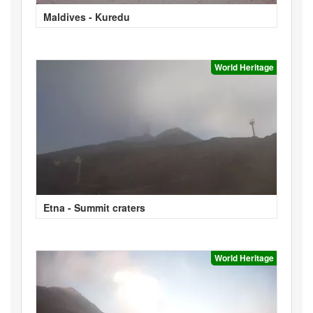
Maldives - Kuredu
World Heritage
Etna - Summit craters
World Heritage