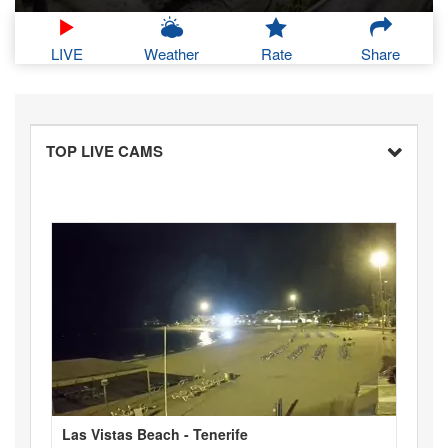
LIVE
Weather
Rate
Share
TOP LIVE CAMS
Las Vistas Beach - Tenerife