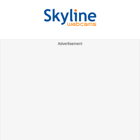
Advertisement