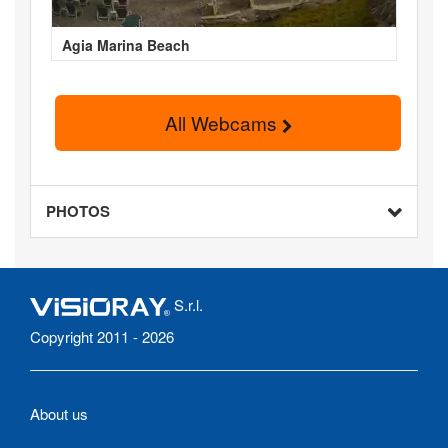
Agia Marina Beach
All Webcams
PHOTOS
S.r.l.
Copyright 2011 - 2026
About us