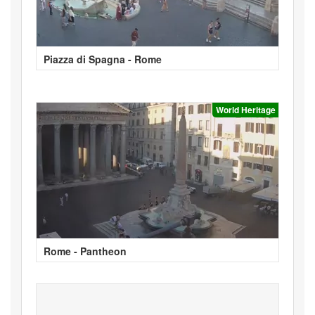
Piazza di Spagna - Rome
World Heritage
Rome - Pantheon