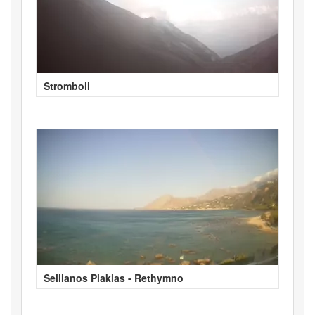
Stromboli
Sellianos Plakias - Rethymno