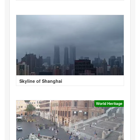
Skyline of Shanghai
World Heritage