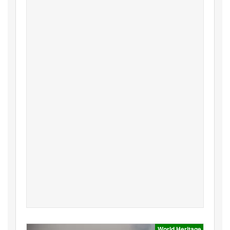
World Heritage