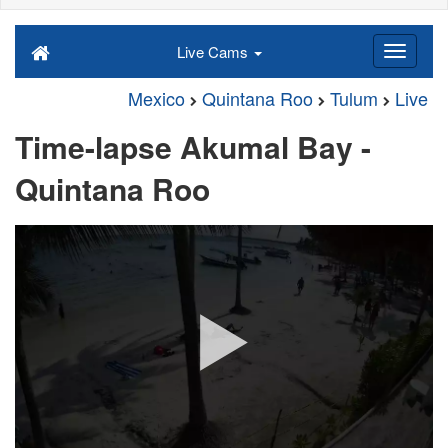
Live Cams
Mexico
Quintana Roo
Tulum
Live
Time-lapse Akumal Bay -
Quintana Roo