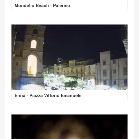
Mondello Beach - Palermo
Enna - Piazza Vittorio Emanuele