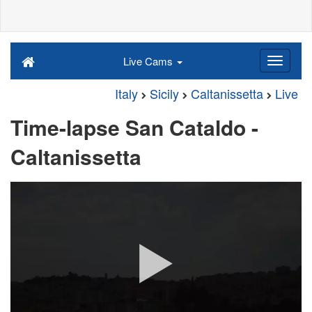
Live Cams
Italy
Sicily
Caltanissetta
Live
Time-lapse San Cataldo -
Caltanissetta