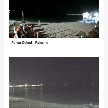
Punta Celesi - Palermo