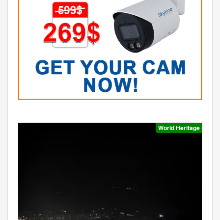
World Heritage