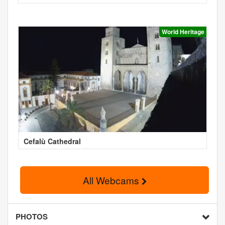
World Heritage
Cefalù Cathedral
All Webcams
PHOTOS