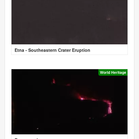
Etna - Southeastern Crater Eruption
World Heritage