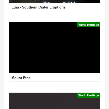
Etna - Southern Crater Eruptions
World Heritage
Mount Etna
World Heritage