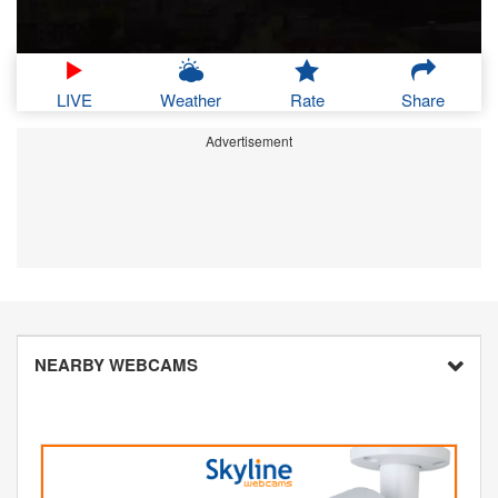
LIVE
Weather
Rate
Share
Advertisement
NEARBY WEBCAMS