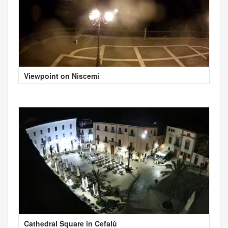
Viewpoint on Niscemi
Cathedral Square in Cefalù