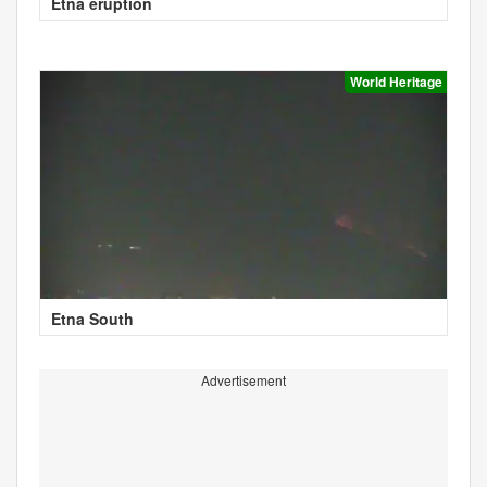
Etna eruption
World Heritage
Etna South
Advertisement