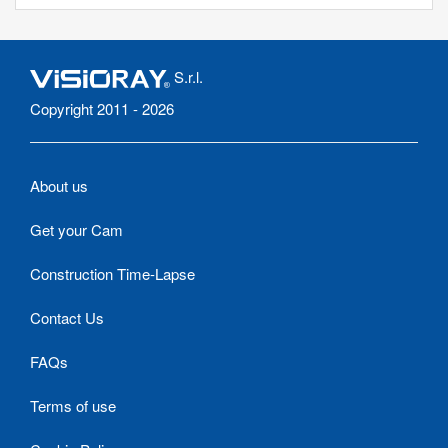
S.r.l.
Copyright 2011 - 2026
About us
Get your Cam
Construction Time-Lapse
Contact Us
FAQs
Terms of use