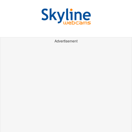
Advertisement