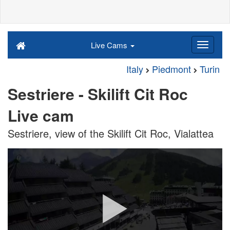
Live Cams
Italy
Piedmont
Turin
Sestriere - Skilift Cit Roc
Live cam
Sestriere, view of the Skilift Cit Roc, Vialattea