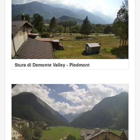
Stura di Demonte Valley - Piedmont