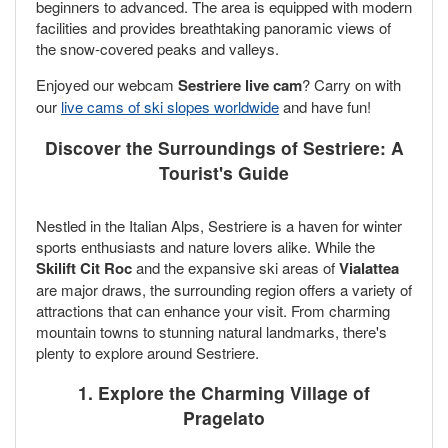
beginners to advanced. The area is equipped with modern
facilities and provides breathtaking panoramic views of
the snow-covered peaks and valleys.
Enjoyed our webcam
Sestriere live cam
? Carry on with
our
live cams of ski slopes worldwide
and have fun!
Discover the Surroundings of Sestriere: A
Tourist's Guide
Nestled in the Italian Alps, Sestriere is a haven for winter
sports enthusiasts and nature lovers alike. While the
Skilift Cit Roc
and the expansive ski areas of
Vialattea
are major draws, the surrounding region offers a variety of
attractions that can enhance your visit. From charming
mountain towns to stunning natural landmarks, there's
plenty to explore around Sestriere.
1. Explore the Charming Village of
Pragelato