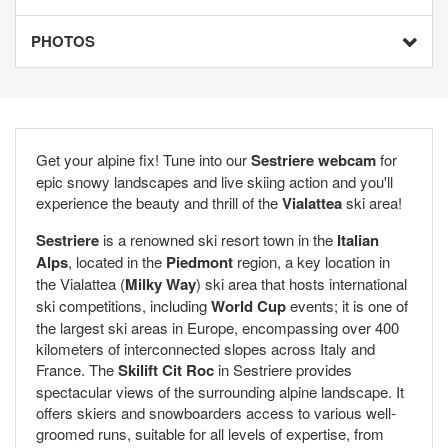
PHOTOS
Get your alpine fix! Tune into our
Sestriere webcam
for
epic snowy landscapes and live skiing action and you'll
experience the beauty and thrill of the
Vialattea
ski area!
Sestriere
is a renowned ski resort town in the
Italian
Alps
, located in the
Piedmont
region, a key location in
the Vialattea (
Milky Way
) ski area that hosts international
ski competitions, including
World Cup
events; it is one of
the largest ski areas in Europe, encompassing over 400
kilometers of interconnected slopes across Italy and
France. The
Skilift Cit Roc
in Sestriere provides
spectacular views of the surrounding alpine landscape. It
offers skiers and snowboarders access to various well-
groomed runs, suitable for all levels of expertise, from