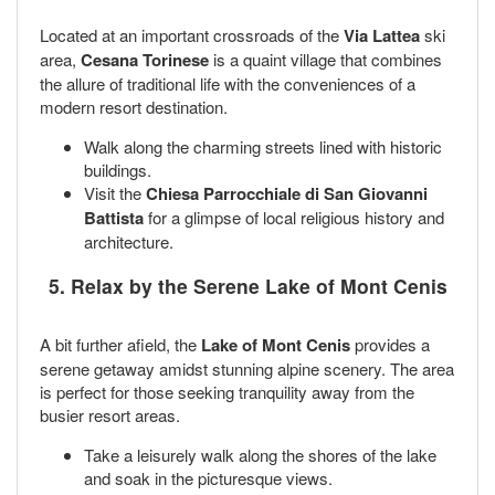
Located at an important crossroads of the
Via Lattea
ski
area,
Cesana Torinese
is a quaint village that combines
the allure of traditional life with the conveniences of a
modern resort destination.
Walk along the charming streets lined with historic
buildings.
Visit the
Chiesa Parrocchiale di San Giovanni
Battista
for a glimpse of local religious history and
architecture.
5. Relax by the Serene Lake of Mont Cenis
A bit further afield, the
Lake of Mont Cenis
provides a
serene getaway amidst stunning alpine scenery. The area
is perfect for those seeking tranquility away from the
busier resort areas.
Take a leisurely walk along the shores of the lake
and soak in the picturesque views.