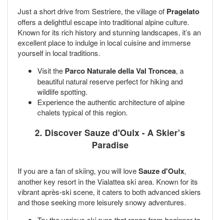
Just a short drive from Sestriere, the village of
Pragelato
offers a delightful escape into traditional alpine culture.
Known for its rich history and stunning landscapes, it’s an
excellent place to indulge in local cuisine and immerse
yourself in local traditions.
Visit the
Parco Naturale della Val Troncea
, a
beautiful natural reserve perfect for hiking and
wildlife spotting.
Experience the authentic architecture of alpine
chalets typical of this region.
2. Discover Sauze d'Oulx - A Skier’s
Paradise
If you are a fan of skiing, you will love
Sauze d'Oulx
,
another key resort in the Vialattea ski area. Known for its
vibrant après-ski scene, it caters to both advanced skiers
and those seeking more leisurely snowy adventures.
Try the various ski runs that range from beginner to