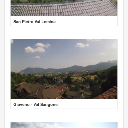
San Pietro Val Lemina
Giaveno - Val Sangone