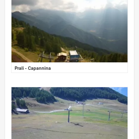
Prali - Capannina