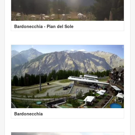
Bardonecchia - Pian del Sole
Bardonecchia