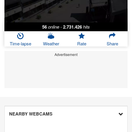
56
online
-
2.731.426
hits
Time-lapse
Weather
Rate
Share
Advertisement
NEARBY WEBCAMS