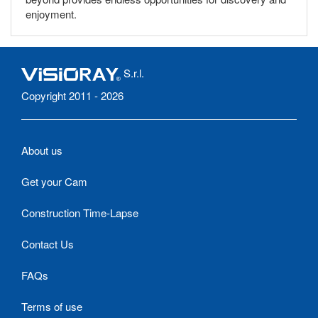
enjoyment.
S.r.l.
Copyright 2011 - 2026
About us
Get your Cam
Construction Time-Lapse
Contact Us
FAQs
Terms of use