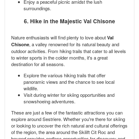
Enjoy a peaceful picnic amidst the lush
surroundings.
6. Hike in the Majestic Val Chisone
Nature enthusiasts will find plenty to love about
Val
Chisone
, a valley renowned for its natural beauty and
outdoor activities. From hiking trails that cater to all levels
to winter sports in the colder months, it's a great
destination for all seasons.
Explore the various hiking trails that offer
panoramic views and the chance to see local
wildlife.
Visit during winter for skiing opportunities and
snowshoeing adventures.
These are just a few of the fantastic attractions you can
explore around Sestriere. Whether you're there for skiing
or looking to uncover the rich natural and cultural offerings
of the region, the area around the Skilift Cit Roc and
beyond provides endless opportunities for discovery and