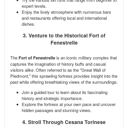
expert levels.
Enjoy the lively atmosphere with numerous bars
and restaurants offering local and international
dishes.
3. Venture to the Historical Fort of
Fenestrelle
The
Fort of Fenestrelle
is an iconic military complex that
captures the imagination of history buffs and casual
visitors alike. Often referred to as the "Great Wall of
Piedmont," this sprawling fortress provides insight into the
past while offering breathtaking views of the surroundings.
Join a guided tour to learn about its fascinating
history and strategic importance.
Explore the fortress at your own pace and uncover
hidden passages and stunning views.
4. Stroll Through Cesana Torinese