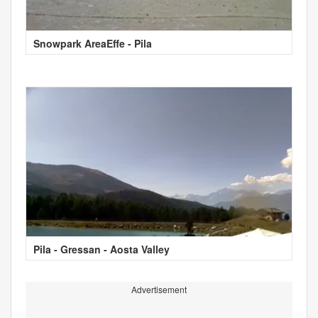
Snowpark AreaEffe - Pila
Pila - Gressan - Aosta Valley
Advertisement