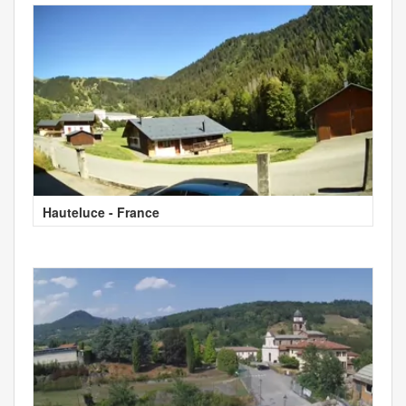
Hauteluce - France