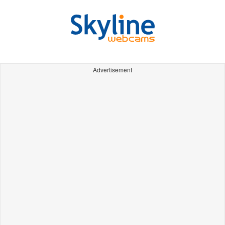
Advertisement