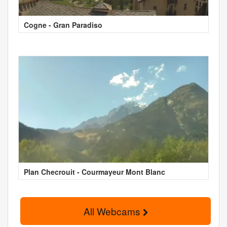
Cogne - Gran Paradiso
Plan Checrouit - Courmayeur Mont Blanc
All Webcams