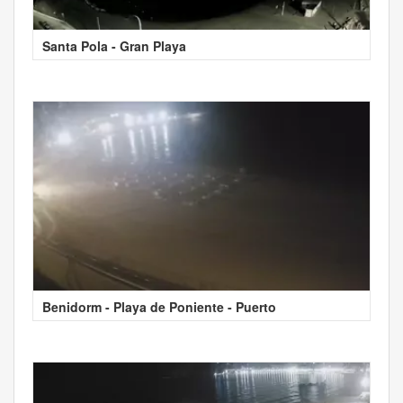
Santa Pola - Gran Playa
Benidorm - Playa de Poniente - Puerto