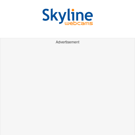
Advertisement