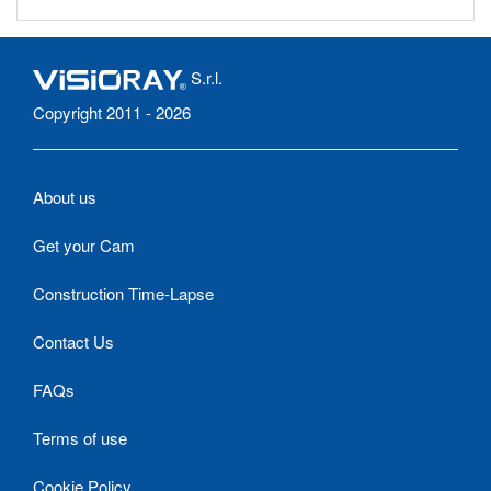
S.r.l.
Copyright 2011 - 2026
About us
Get your Cam
Construction Time-Lapse
Contact Us
FAQs
Terms of use
Cookie Policy