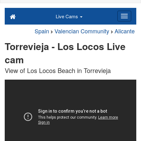
Live Cams
Spain
Valencian Community
Alicante
Torrevieja - Los Locos Live
cam
View of Los Locos Beach in Torrevieja