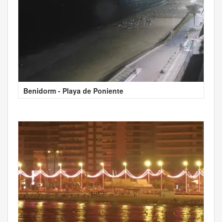
Benidorm - Playa de Poniente