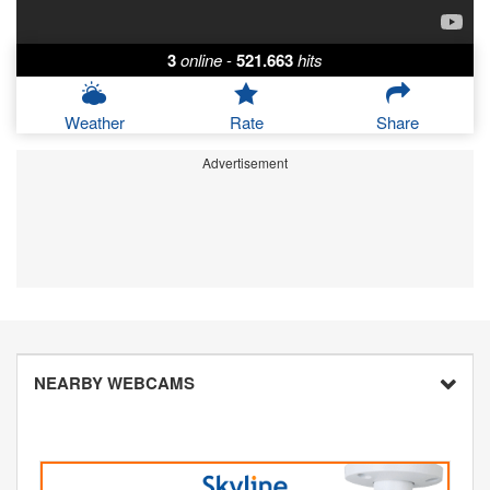
3
online
-
521.663
hits
Weather
Rate
Share
Advertisement
NEARBY WEBCAMS