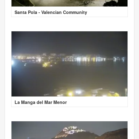
Santa Pola - Valencian Community
La Manga del Mar Menor