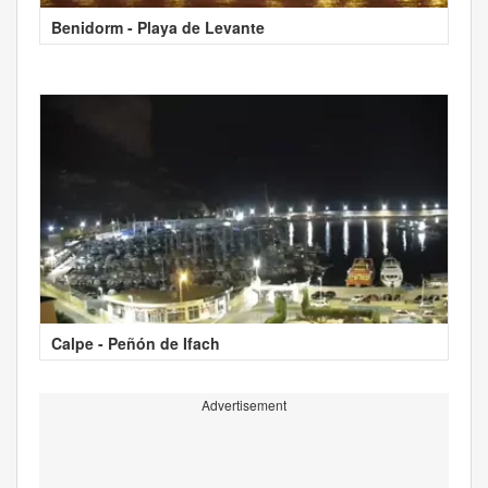
Benidorm - Playa de Levante
Calpe - Peñón de Ifach
Advertisement