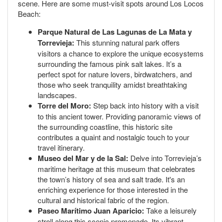
scene. Here are some must-visit spots around Los Locos
Beach:
Parque Natural de Las Lagunas de La Mata y
Torrevieja:
This stunning natural park offers
visitors a chance to explore the unique ecosystems
surrounding the famous pink salt lakes. It’s a
perfect spot for nature lovers, birdwatchers, and
those who seek tranquility amidst breathtaking
landscapes.
Torre del Moro:
Step back into history with a visit
to this ancient tower. Providing panoramic views of
the surrounding coastline, this historic site
contributes a quaint and nostalgic touch to your
travel itinerary.
Museo del Mar y de la Sal:
Delve into Torrevieja’s
maritime heritage at this museum that celebrates
the town’s history of sea and salt trade. It's an
enriching experience for those interested in the
cultural and historical fabric of the region.
Paseo Marítimo Juan Aparicio:
Take a leisurely
stroll along this scenic promenade. Its vibrant