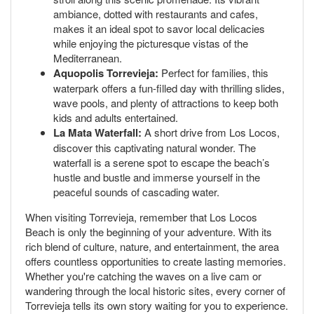
ambiance, dotted with restaurants and cafes,
makes it an ideal spot to savor local delicacies
while enjoying the picturesque vistas of the
Mediterranean.
Aquopolis Torrevieja:
Perfect for families, this
waterpark offers a fun-filled day with thrilling slides,
wave pools, and plenty of attractions to keep both
kids and adults entertained.
La Mata Waterfall:
A short drive from Los Locos,
discover this captivating natural wonder. The
waterfall is a serene spot to escape the beach’s
hustle and bustle and immerse yourself in the
peaceful sounds of cascading water.
When visiting Torrevieja, remember that Los Locos
Beach is only the beginning of your adventure. With its
rich blend of culture, nature, and entertainment, the area
offers countless opportunities to create lasting memories.
Whether you're catching the waves on a live cam or
wandering through the local historic sites, every corner of
Torrevieja tells its own story waiting for you to experience.