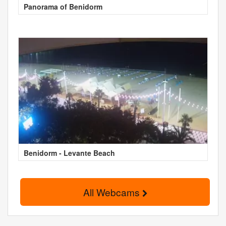
Panorama of Benidorm
Benidorm - Levante Beach
All Webcams