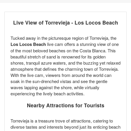
Live View of Torrevieja - Los Locos Beach
Tucked away in the picturesque region of Torrevieja, the
Los Locos Beach
live cam offers a stunning view of one
of the most beloved beaches on the Costa Blanca. This
beautiful stretch of sand is renowned for its golden
shores, tranquil azure waters, and the buzzing yet relaxed
atmosphere that defines the charming town of Torrevieja.
With the live cam, viewers from around the world can
soak in the sun-drenched vistas and see the gentle
waves lapping against the shore, while virtually
experiencing the lively beach activities.
Nearby Attractions for Tourists
Torrevieja is a treasure trove of attractions, catering to
diverse tastes and interests beyond just its enticing beach