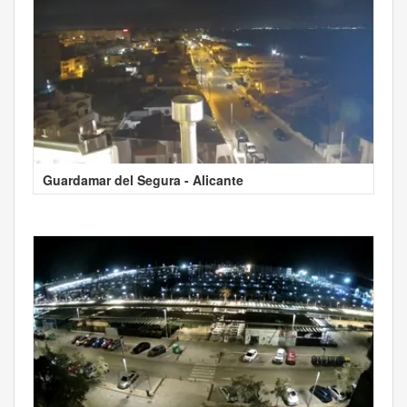
Guardamar del Segura - Alicante