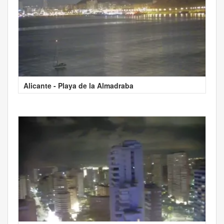
Alicante - Playa de la Almadraba