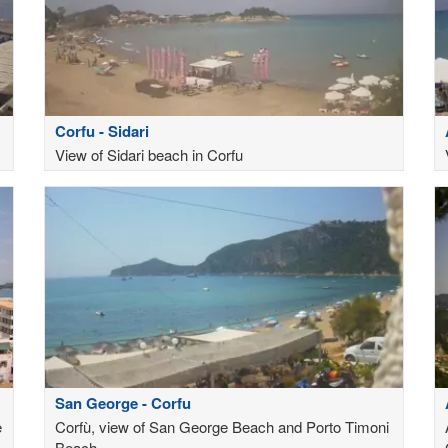
Corfu - Sidari
View of Sidari beach in Corfu
San George - Corfu
e
Corfù, view of San George Beach and Porto Timoni
Beach