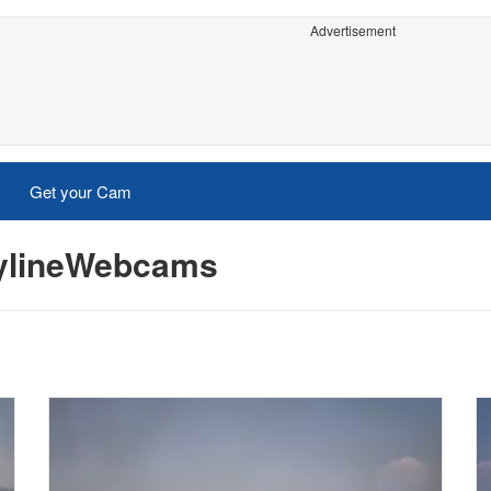
Advertisement
Get your Cam
kylineWebcams