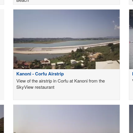
Kanoni - Corfu Airstrip
View of the airstrip in Corfu at Kanoni from the
SkyView restaurant