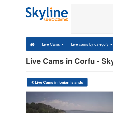
Live cams by category
Live Cams
Live Cams in Corfu - S
Live Cams in Ionian Islands