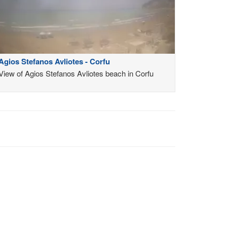
Agios Stefanos Avliotes - Corfu
View of Agios Stefanos Avliotes beach in Corfu