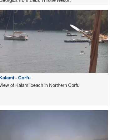
Kalami - Corfu
View of Kalami beach in Northern Corfu