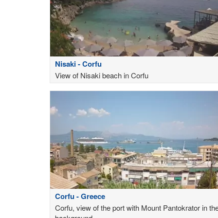
Nisaki - Corfu
View of Nisaki beach in Corfu
Corfu - Greece
Corfu, view of the port with Mount Pantokrator in th
background