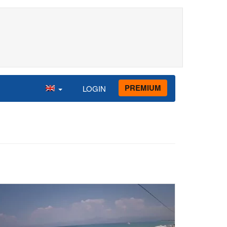
PREMIUM
LOGIN