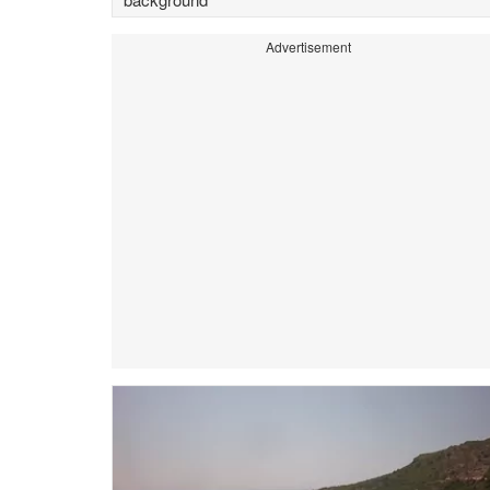
Advertisement