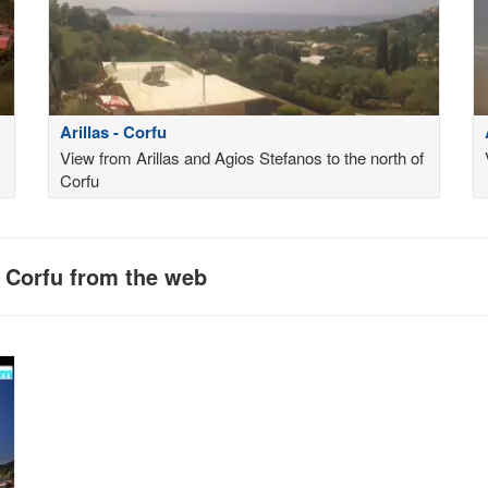
Arillas - Corfu
View from Arillas and Agios Stefanos to the north of
Corfu
n Corfu from the web