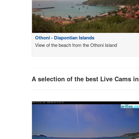
Othoni - Diapontian Islands
View of the beach from the Othoni Island
A selection of the best Live Cams i