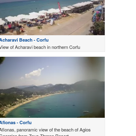
Acharavi Beach - Corfu
View of Acharavi beach in northern Corfu
Afionas - Corfu
Afionas, panoramic view of the beach of Agios
Georgios from Zeus Throne Resort