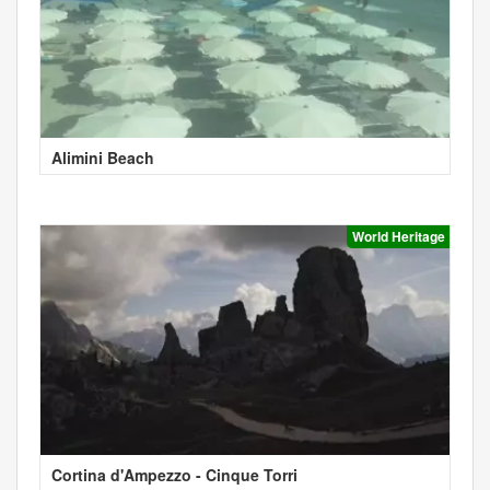
Alimini Beach
World Heritage
Cortina d'Ampezzo - Cinque Torri