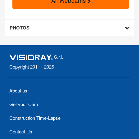
All Webcams
PHOTOS
S.r.l.
Copyright 2011 - 2026
About us
Get your Cam
Construction Time-Lapse
Contact Us