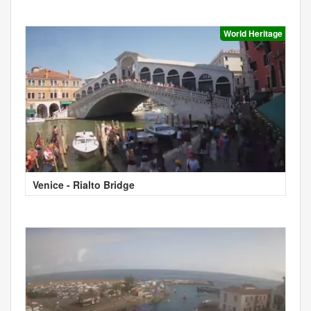
World Heritage
Venice - Rialto Bridge