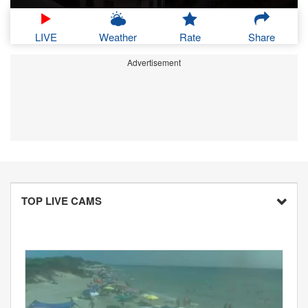
LIVE
Weather
Rate
Share
Advertisement
TOP LIVE CAMS