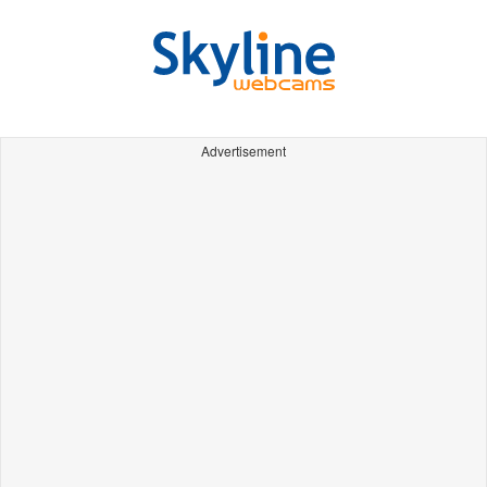
Advertisement