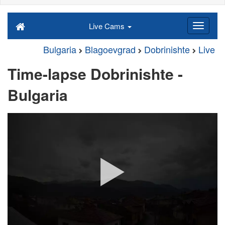
Live Cams
Bulgaria
Blagoevgrad
Dobrinishte
Live
Time-lapse Dobrinishte -
Bulgaria