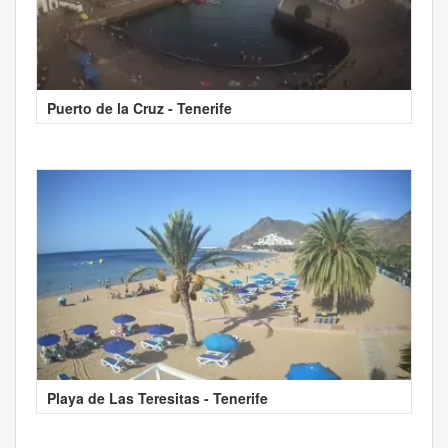
Puerto de la Cruz - Tenerife
Playa de Las Teresitas - Tenerife