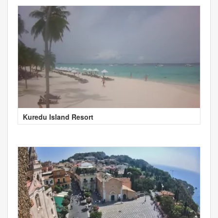
Kuredu Island Resort