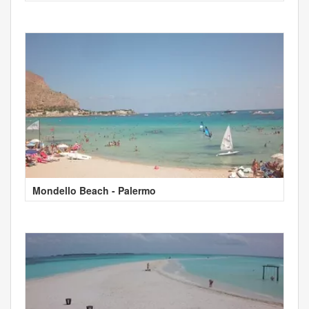
Mondello Beach - Palermo