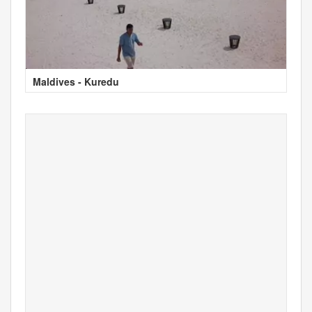
Maldives - Kuredu