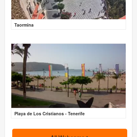
Taormina
Playa de Los Cristianos - Tenerife