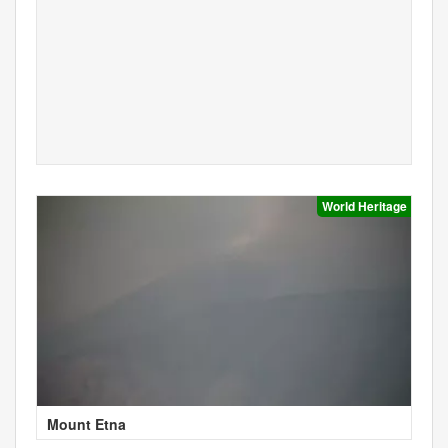
World Heritage
Mount Etna