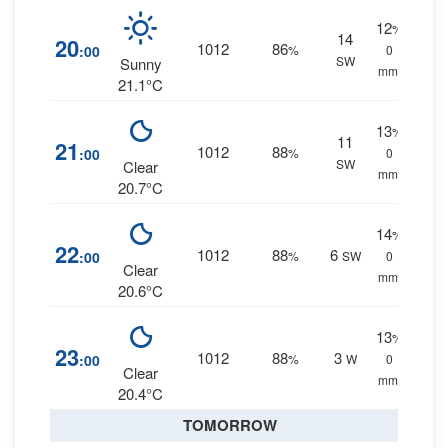
12
%
14
20
1012
86
:00
%
0
SW
Sunny
mm.
21.1°C
13
%
11
21
1012
88
:00
%
0
SW
Clear
mm.
20.7°C
14
%
22
1012
88
6
:00
%
SW
0
Clear
mm.
20.6°C
13
%
23
1012
88
3
:00
%
W
0
Clear
mm.
20.4°C
TOMORROW