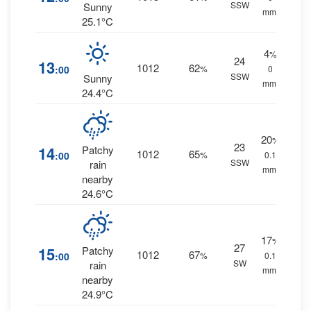
SSW
Sunny
mm.
25.1°C
4
%
24
13
1012
62
:00
%
0
SSW
Sunny
mm.
24.4°C
20
%
23
14
Patchy
1012
65
:00
%
0.1
SSW
rain
mm.
nearby
24.6°C
17
%
27
15
Patchy
1012
67
:00
%
0.1
SW
rain
mm.
nearby
24.9°C