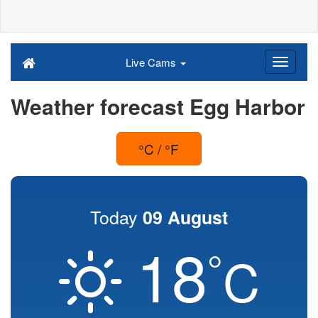
Live Cams
Weather forecast Egg Harbor
°C / °F
Today
09 August
18
°
C