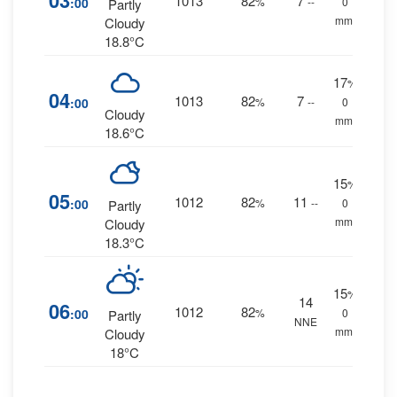
03
1013
82
7
:00
%
--
0
Partly
mm.
Cloudy
18.8°C
17
%
04
1013
82
7
:00
%
--
0
Cloudy
mm.
18.6°C
15
%
05
1012
82
11
:00
%
--
0
Partly
mm.
Cloudy
18.3°C
15
%
14
06
1012
82
:00
%
0
Partly
NNE
mm.
Cloudy
18°C