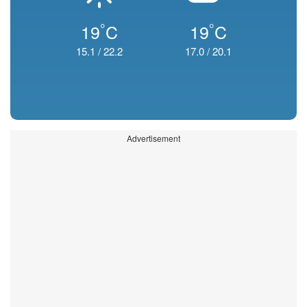
°
°
19
C
19
C
15.1
/
22.2
17.0
/
20.1
Advertisement