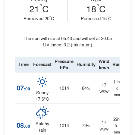
°
°
21
C
18
C
°
°
Perceived 20
C
Perceived 15
C
The sun will rise at 05:43 and will set at 20:05
UV index: 0.2 (minimum)
Pressure
Wind
Time
Forecast
Humidity
Rain
hPa
km/h
11
%
17
07
1014
84
:00
%
0
WSW
Sunny
mm.
17.6°C
29
%
17
08
Patchy
1014
79
:00
%
0.1
WSW
rain
mm.