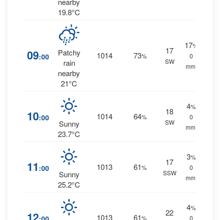
nearby
19.8°C
17
%
17
09
Patchy
1014
73
:00
%
0
SW
rain
mm.
nearby
21°C
4
%
18
10
1014
64
:00
%
0
SW
Sunny
mm.
23.7°C
3
%
17
11
1013
61
:00
%
0
SSW
Sunny
mm.
25.2°C
4
%
22
12
1013
61
:00
%
0