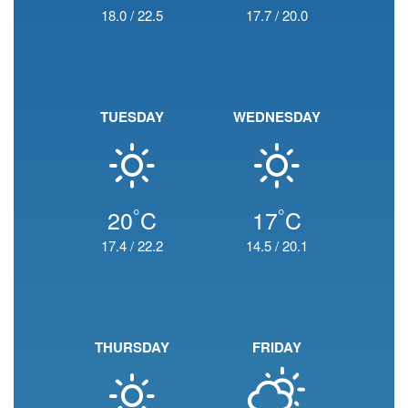
18.0
/
22.5
17.7
/
20.0
TUESDAY
WEDNESDAY
°
°
20
C
17
C
17.4
/
22.2
14.5
/
20.1
THURSDAY
FRIDAY