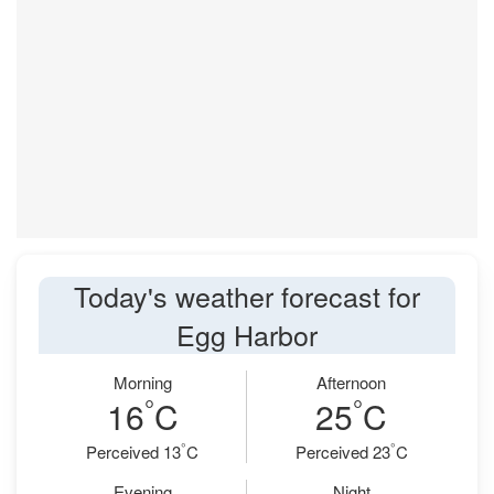
Today's weather forecast for
Egg Harbor
Morning
Afternoon
°
°
16
C
25
C
°
°
Perceived 13
C
Perceived 23
C
Evening
Night