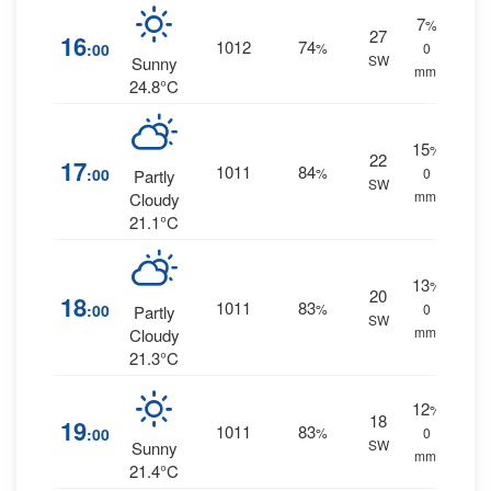
7
%
27
16
1012
74
:00
%
0
SW
Sunny
mm.
24.8°C
15
%
22
17
1011
84
:00
%
0
Partly
SW
mm.
Cloudy
21.1°C
13
%
20
18
1011
83
:00
%
0
Partly
SW
mm.
Cloudy
21.3°C
12
%
18
19
1011
83
:00
%
0
SW
Sunny
mm.
21.4°C