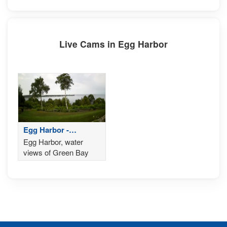
Live Cams in Egg Harbor
Egg Harbor -
Wisconsin
Egg Harbor, water
views of Green Bay