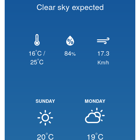
Clear sky expected
°
16
C /
84
17.3
%
°
25
C
Km/h
SUNDAY
MONDAY
°
°
20
C
19
C