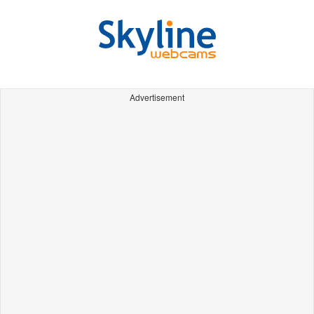
Advertisement