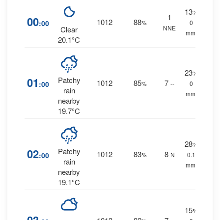
13
%
1
00
1012
88
:00
%
0
NNE
Clear
mm.
20.1°C
23
%
01
Patchy
1012
85
7
:00
%
--
0
rain
mm.
nearby
19.7°C
28
%
02
Patchy
1012
83
8
:00
%
N
0.1
rain
mm.
nearby
19.1°C
15
%