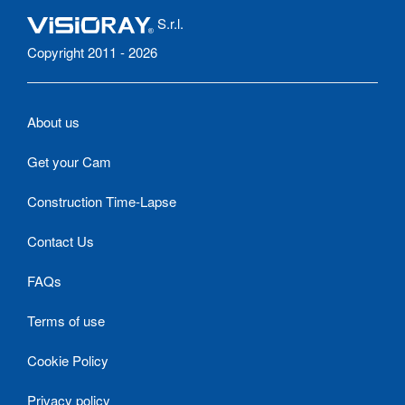
S.r.l.
Copyright 2011 - 2026
About us
Get your Cam
Construction Time-Lapse
Contact Us
FAQs
Terms of use
Cookie Policy
Privacy policy