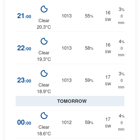
3
%
16
21
1013
55
:00
%
0
SW
Clear
mm.
20.3°C
4
%
16
22
1013
58
:00
%
0
SW
Clear
mm.
19.3°C
3
%
17
23
1013
59
:00
%
0
SW
Clear
mm.
18.9°C
TOMORROW
4
%
17
00
1012
59
:00
%
0
SW
Clear
mm.
18.6°C