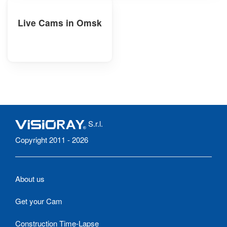
Live Cams in Omsk
S.r.l.
Copyright 2011 - 2026
About us
Get your Cam
Construction Time-Lapse