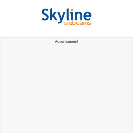
Advertisement