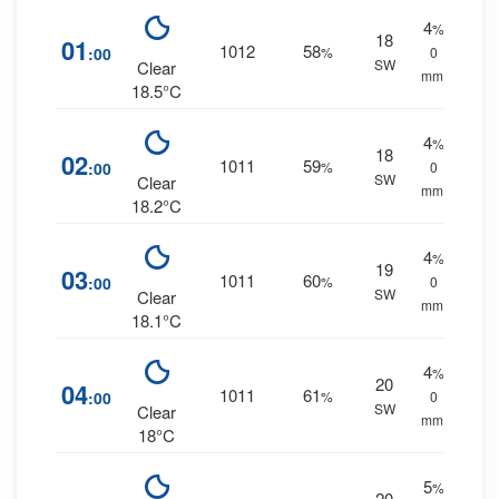
4
%
18
01
1012
58
:00
%
0
SW
Clear
mm.
18.5°C
4
%
18
02
1011
59
:00
%
0
SW
Clear
mm.
18.2°C
4
%
19
03
1011
60
:00
%
0
SW
Clear
mm.
18.1°C
4
%
20
04
1011
61
:00
%
0
SW
Clear
mm.
18°C
5
%
20