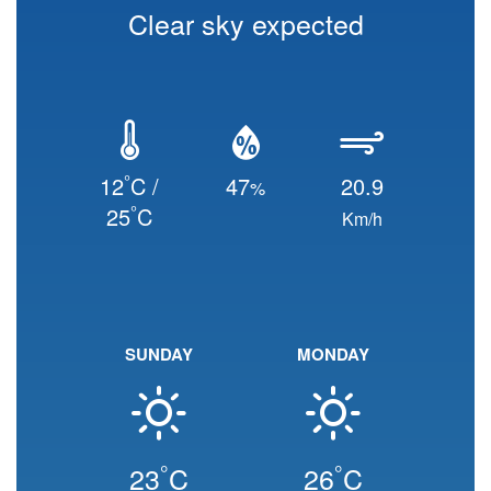
Clear sky expected
°
12
C /
47
20.9
%
°
25
C
Km/h
SUNDAY
MONDAY
°
°
23
C
26
C