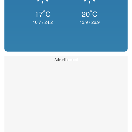
°
°
17
C
20
C
10.7
/
24.2
13.9
/
26.9
Advertisement