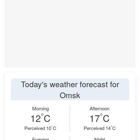
Today's weather forecast for
Omsk
Morning
Afternoon
°
°
12
C
17
C
°
°
Perceived 10
C
Perceived 14
C
Evening
Night