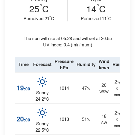
°
°
25
C
14
C
°
°
Perceived 21
C
Perceived 11
C
The sun will rise at 05:28 and will set at 20:55
UV index: 0.4 (minimum)
Pressure
Wind
Time
Forecast
Humidity
Rain
hPa
km/h
2
%
20
19
1014
47
:00
%
0
WSW
Sunny
mm.
24.2°C
2
%
18
20
1013
51
:00
%
0
SW
Sunny
mm.
22.5°C