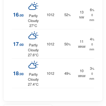
6
%
13
16
1012
52
:00
%
0
Partly
NW
mm.
Cloudy
27°C
4
%
11
17
1012
50
:00
%
0
Partly
WNW
mm.
Cloudy
27.6°C
3
%
10
18
1012
49
:00
%
0
Partly
WNW
mm.
Cloudy
27.4°C