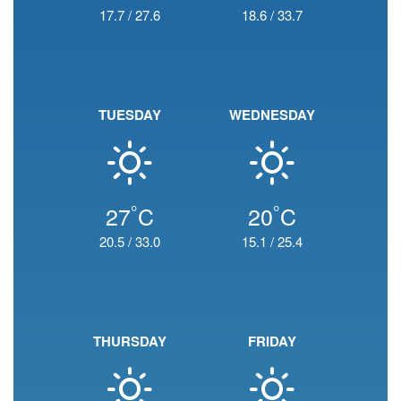
17.7
/
27.6
18.6
/
33.7
TUESDAY
WEDNESDAY
°
°
27
C
20
C
20.5
/
33.0
15.1
/
25.4
THURSDAY
FRIDAY