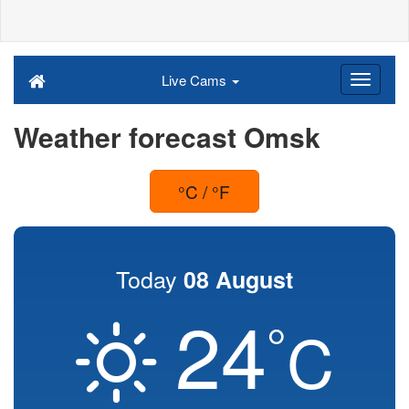
Live Cams
Weather forecast Omsk
°C / °F
Today
08 August
24
°
C