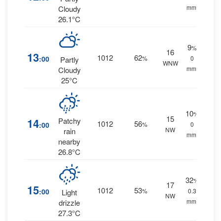
mm.
Cloudy
26.1°C
9
%
16
13
1012
62
:00
%
0
Partly
WNW
mm.
Cloudy
25°C
10
%
15
14
Patchy
1012
56
:00
%
0
NW
rain
mm.
nearby
26.8°C
32
%
17
15
1012
53
:00
%
0.3
Light
NW
mm.
drizzle
27.3°C