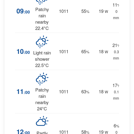
11
%
09
Patchy
1011
55
19
:00
%
W
0
rain
mm.
nearby
22.4°C
21
%
10
1011
65
18
:00
%
W
0.3
Light rain
mm.
shower
22.5°C
17
%
11
Patchy
1011
63
18
:00
%
W
0.1
rain
mm.
nearby
24°C
6
%
12
1011
58
19
:00
%
W
0
Partly