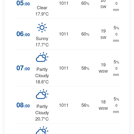
05
1011
60
:00
%
0
SW
Clear
mm.
17.9°C
5
%
19
06
1011
60
:00
%
0
SW
Sunny
mm.
17.7°C
5
%
19
07
1011
58
:00
%
0
Partly
WSW
mm.
Cloudy
18.6°C
5
%
18
08
1011
56
:00
%
0
Partly
WSW
mm.
Cloudy
20.7°C