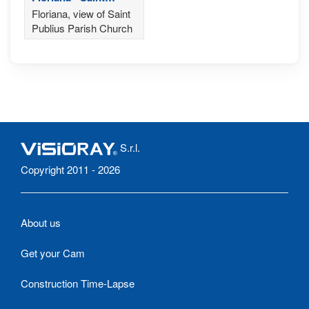
Publius Parish
Floriana, view of Saint
Church
Publius Parish Church
S.r.l.
Copyright 2011 - 2026
About us
Get your Cam
Construction Time-Lapse