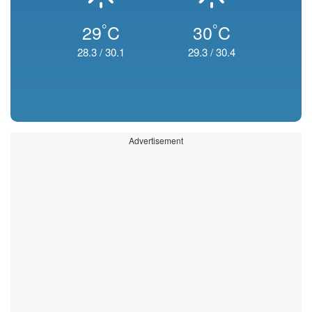
°
°
29
C
30
C
28.3
/
30.1
29.3
/
30.4
Advertisement