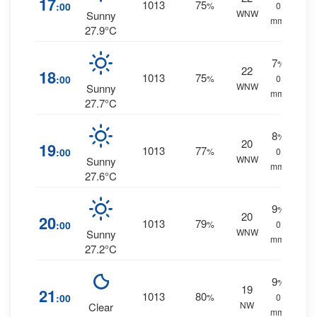
17
1013
75
:00
%
0
WNW
Sunny
mm.
27.9°C
7
%
22
18
1013
75
:00
%
0
WNW
Sunny
mm.
27.7°C
8
%
20
19
1013
77
:00
%
0
WNW
Sunny
mm.
27.6°C
9
%
20
20
1013
79
:00
%
0
WNW
Sunny
mm.
27.2°C
9
%
19
21
1013
80
:00
%
0
NW
Clear
mm.