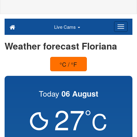
Live Cams
Weather forecast Floriana
°C / °F
Today
06 August
27
°
C