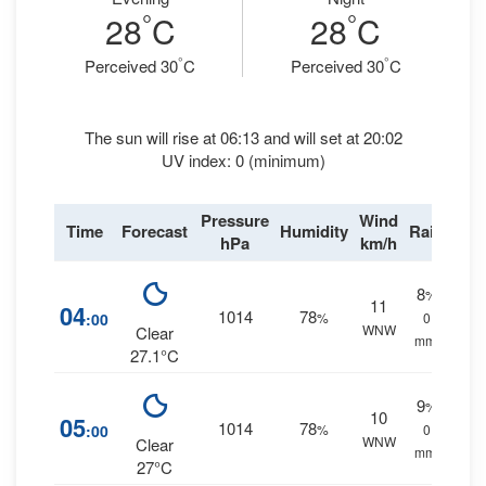
°
°
28
C
28
C
°
°
Perceived 30
C
Perceived 30
C
The sun will rise at 06:13 and will set at 20:02
UV index: 0 (minimum)
Pressure
Wind
Time
Forecast
Humidity
Rain
hPa
km/h
8
%
11
04
1014
78
:00
%
0
WNW
Clear
mm.
27.1°C
9
%
10
05
1014
78
:00
%
0
WNW
Clear
mm.
27°C