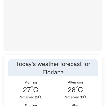
Today's weather forecast for
Floriana
Morning
Afternoon
°
°
27
C
28
C
°
°
Perceived 29
C
Perceived 30
C
Evening
Night