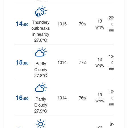
20
%
13
14
Thundery
1015
79
:00
%
0
WNW
outbreaks
mm.
in nearby
27.6°C
12
%
12
15
1014
77
:00
%
0
Partly
WNW
mm.
Cloudy
27.8°C
10
%
19
16
1014
76
:00
%
0
Partly
WNW
mm.
Cloudy
27.9°C
8
%
22