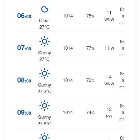
8
%
11
06
1014
78
:00
%
0
WNW
Clear
mm.
27°C
8
%
07
1014
77
11
:00
%
W
0
Sunny
mm.
27°C
8
%
14
08
1014
76
:00
%
0
WNW
Sunny
mm.
27.3°C
8
%
13
09
1014
74
:00
%
0
NW
Sunny
mm.
27.6°C
8
%