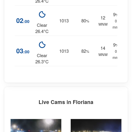
26.4°C
9
%
12
02
1013
80
:00
%
0
WNW
Clear
mm.
26.4°C
9
%
14
03
1013
82
:00
%
0
WNW
Clear
mm.
26.3°C
Live Cams in Floriana