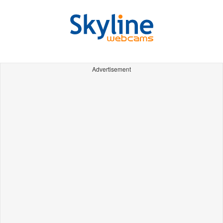
Advertisement