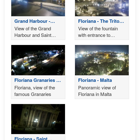
Grand Harbour -
Floriana - The Triton
Valletta
Fountain
View of the Grand
View of the fountain
Harbour and Saint
with entrance to
Angelo Fort in Birgu as
Valletta and the
seen from Valletta's
Parliament in the back
waterfront
Floriana Granaries -
Floriana - Malta
il-Fosos
Floriana, view of the
Panoramic view of
famous Granaries
Floriana in Malta
Floriana - Saint