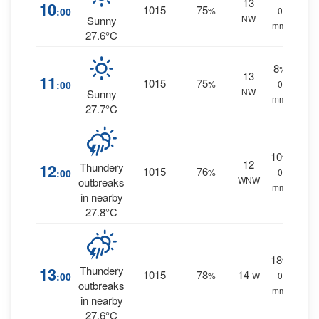
13
10
1015
75
:00
%
0
NW
Sunny
mm.
27.6°C
8
%
13
11
1015
75
:00
%
0
NW
Sunny
mm.
27.7°C
10
%
12
12
Thundery
1015
76
:00
%
0
WNW
outbreaks
mm.
in nearby
27.8°C
18
%
13
Thundery
1015
78
14
:00
%
W
0
outbreaks
mm.
in nearby
27.6°C