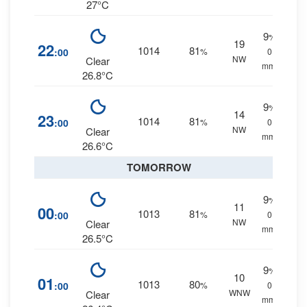
27°C
9
%
19
22
1014
81
:00
%
0
NW
Clear
mm.
26.8°C
9
%
14
23
1014
81
:00
%
0
NW
Clear
mm.
26.6°C
TOMORROW
9
%
11
00
1013
81
:00
%
0
NW
Clear
mm.
26.5°C
9
%
10
01
1013
80
:00
%
0
WNW
Clear
mm.