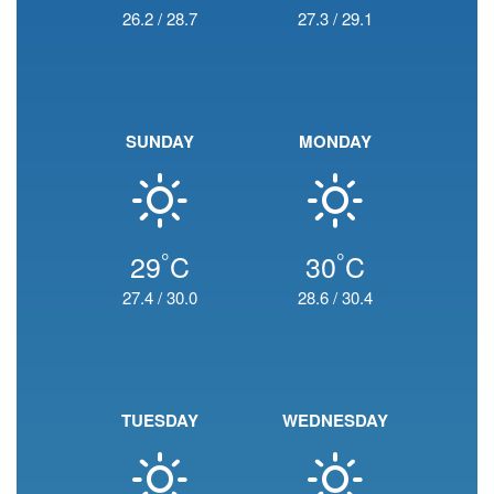
26.2
/
28.7
27.3
/
29.1
SUNDAY
MONDAY
°
°
29
C
30
C
27.4
/
30.0
28.6
/
30.4
TUESDAY
WEDNESDAY