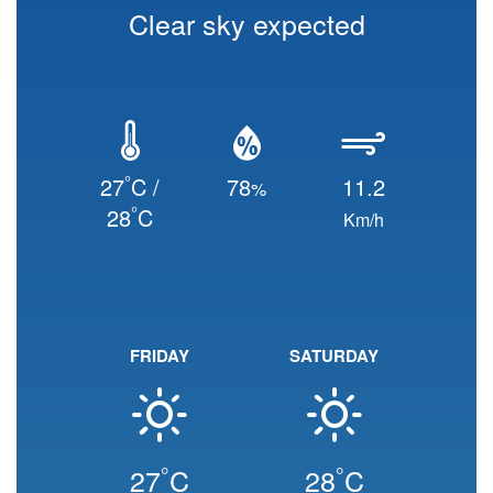
Clear sky expected
°
27
C /
78
11.2
%
°
28
C
Km/h
FRIDAY
SATURDAY
°
°
27
C
28
C