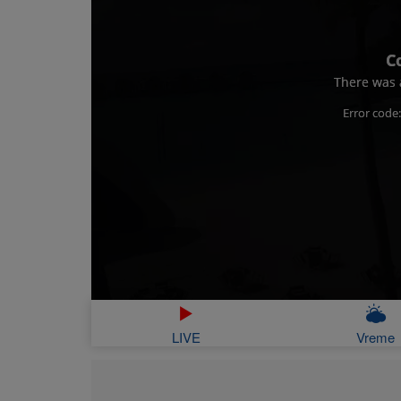
C
There was a
Error code
LIVE
Vreme