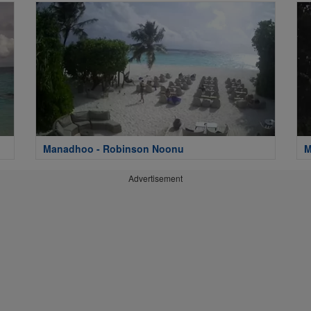
Manadhoo - Robinson Noonu
M
Advertisement