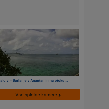
aldivi - Surfanje v Anantari in na otoku
arina
Vse spletne kamere