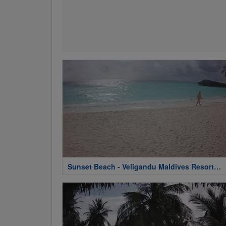
Sunset Beach - Veligandu Maldives Resort
Island