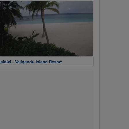
aldivi - Veligandu Island Resort