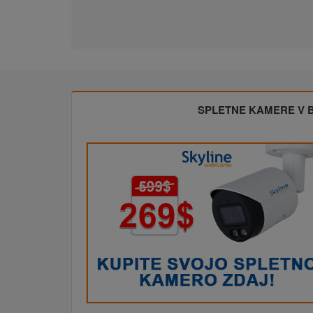
SPLETNE KAMERE V BL