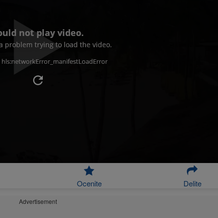
ould not play video.
 problem trying to load the video.
: hls:networkError_manifestLoadError
Ocenite
Delite
Advertisement