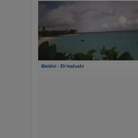
Maldivi - Eh'mafushi