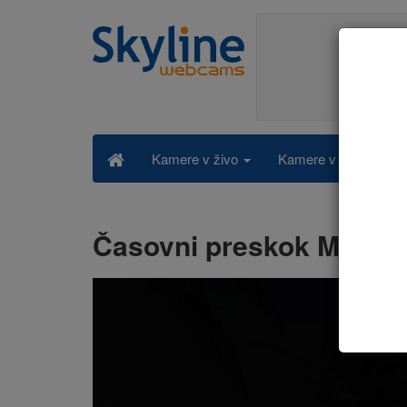
Kamere v živo po kat
Kamere v živo
Časovni preskok Maldiv