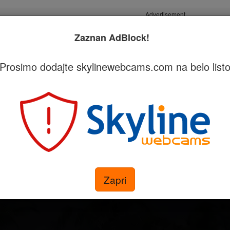
Advertisement
Zaznan AdBlock!
Prosimo dodajte skylinewebcams.com na belo list
egorijah
Pridobite svojo kamero
i - Akasdhoo
Zapri