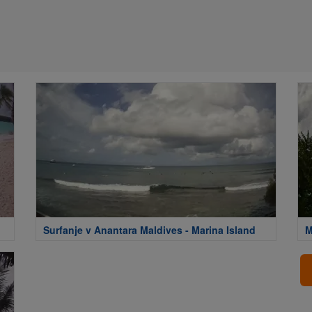
Surfanje v Anantara Maldives - Marina Island
M
M