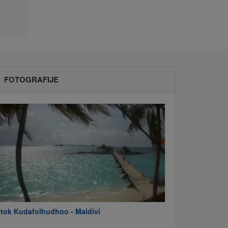
FOTOGRAFIJE
tok Kudafolhudhoo - Maldivi