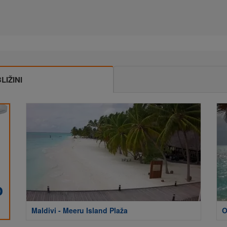
IŽINI
Maldivi - Meeru Island Plaža
O