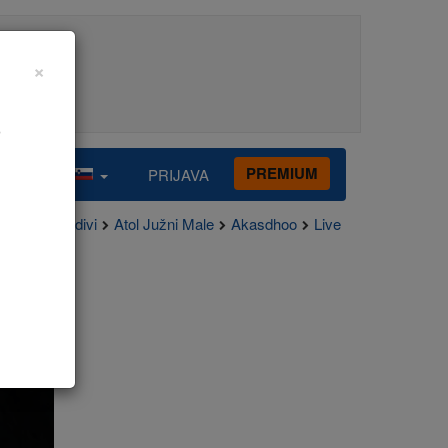
×
o
PREMIUM
PRIJAVA
Maldivi
Atol Južni Male
Akasdhoo
Live