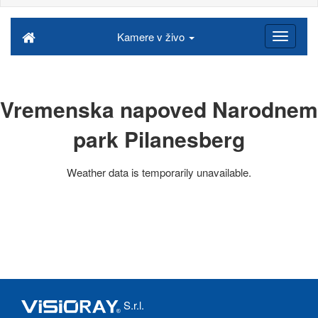
Kamere v živo
Vremenska napoved Narodnem
park Pilanesberg
Weather data is temporarily unavailable.
S.r.l.