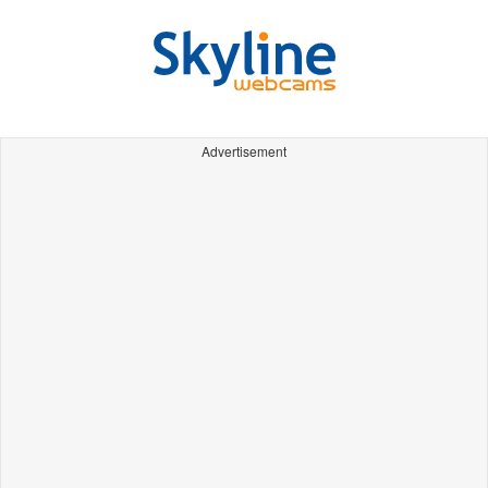
Advertisement