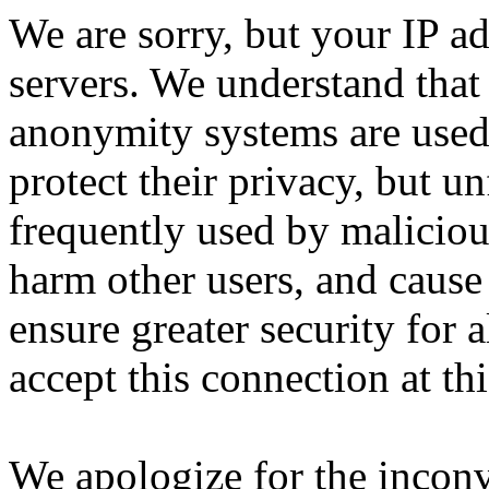
We are sorry, but your IP ad
servers. We understand that 
anonymity systems are used
protect their privacy, but un
frequently used by malicious
harm other users, and cause 
ensure greater security for a
accept this connection at thi
We apologize for the incon