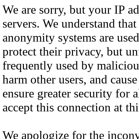
We are sorry, but your IP ad
servers. We understand that 
anonymity systems are used
protect their privacy, but un
frequently used by malicious
harm other users, and cause 
ensure greater security for a
accept this connection at thi
We apologize for the incon