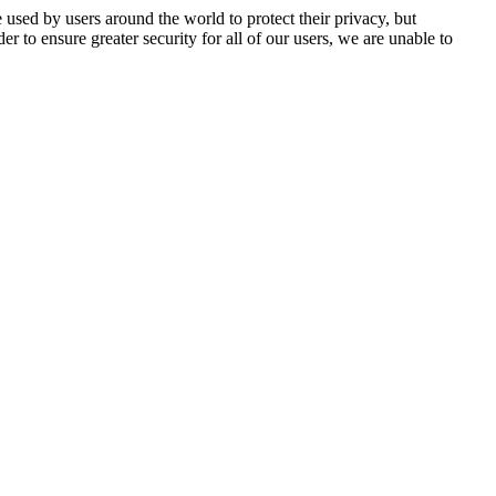
 used by users around the world to protect their privacy, but
er to ensure greater security for all of our users, we are unable to