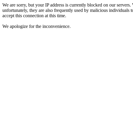
We are sorry, but your IP address is currently blocked on our servers.
unfortunately, they are also frequently used by malicious individuals to
accept this connection at this time.
We apologize for the inconvenience.