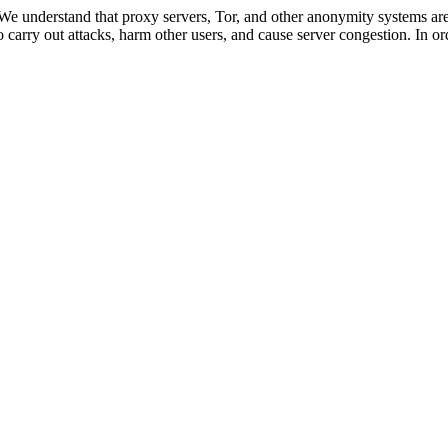
 We understand that proxy servers, Tor, and other anonymity systems are
 carry out attacks, harm other users, and cause server congestion. In ord