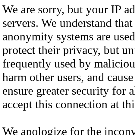
We are sorry, but your IP ad
servers. We understand that 
anonymity systems are used
protect their privacy, but un
frequently used by malicious
harm other users, and cause 
ensure greater security for a
accept this connection at thi
We apologize for the incon