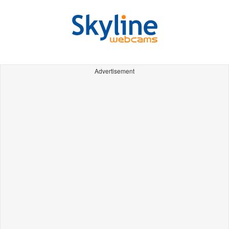
Advertisement