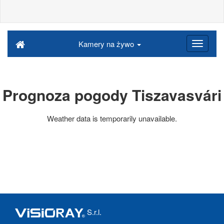
Kamery na żywo
Prognoza pogody Tiszavasvári
Weather data is temporarily unavailable.
S.r.l.