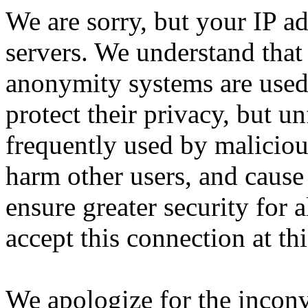
We are sorry, but your IP ad
servers. We understand that 
anonymity systems are used
protect their privacy, but un
frequently used by malicious
harm other users, and cause 
ensure greater security for a
accept this connection at thi
We apologize for the incon