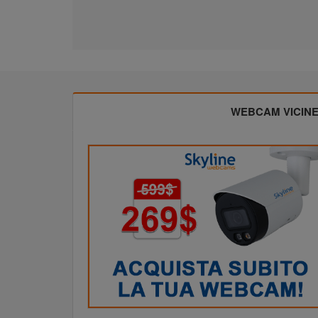
WEBCAM VICIN