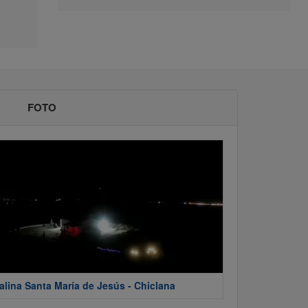
FOTO
alina Santa María de Jesús - Chiclana