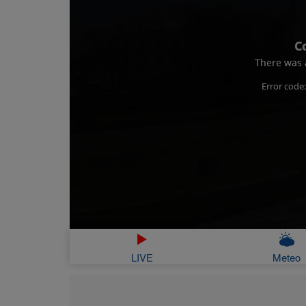
C
There was a
Error code
LIVE
Meteo