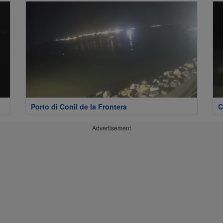
Porto di Conil de la Frontera
C
Advertisement