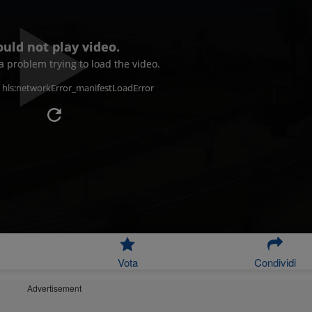
ould not play video.
 problem trying to load the video.
: hls:networkError_manifestLoadError
Vota
Condividi
Advertisement