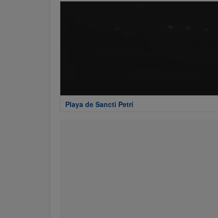
Playa de Sancti Petri