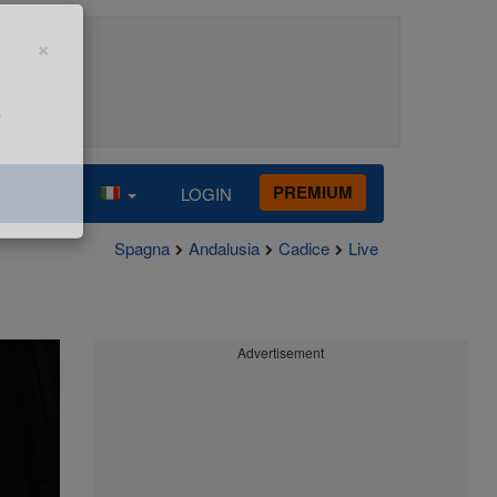
×
e
PREMIUM
LOGIN
Spagna
Andalusia
Cadice
Live
Advertisement