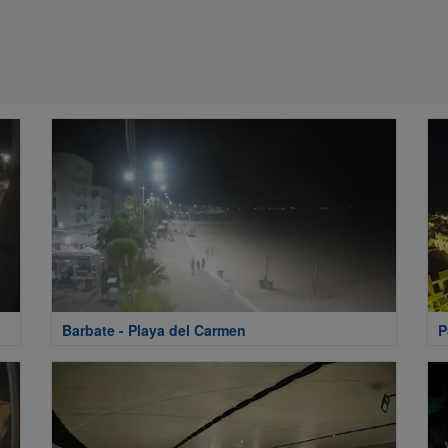
Barbate - Playa del Carmen
P