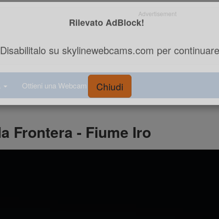
Advertisement
Rilevato AdBlock!
Disabilitalo su skylinewebcams.com per continuar
a
Ottieni una Webcam
a Frontera - Fiume Iro
Chiudi