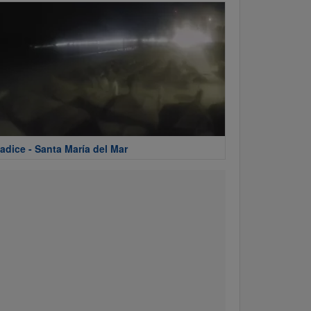
adice - Santa María del Mar