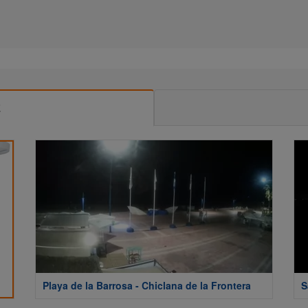
E
Playa de la Barrosa - Chiclana de la Frontera
S