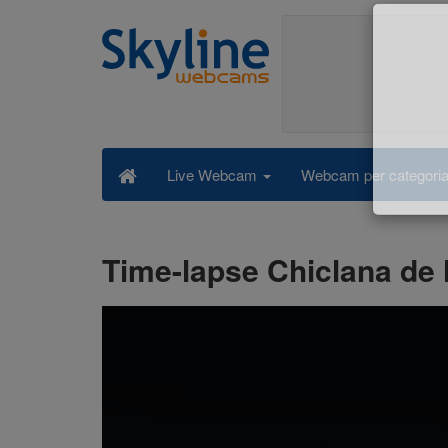
Webcam per categori
Live Webcam
Time-lapse Chiclana de l