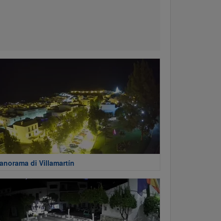
anorama di Villamartín