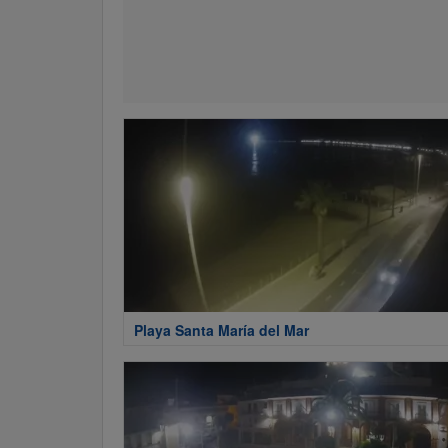
Playa Santa María del Mar