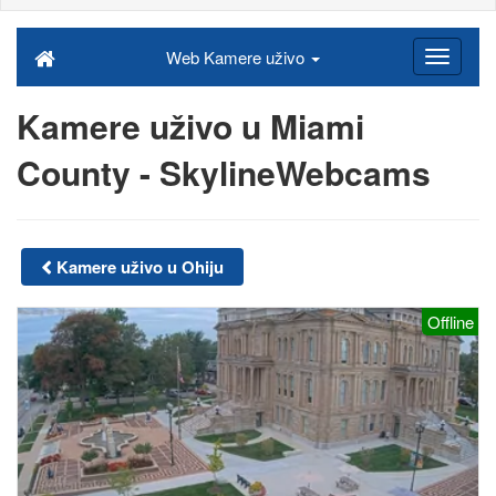
Web Kamere uživo
Kamere uživo u Miami
County - SkylineWebcams
Kamere uživo u Ohiju
Offline