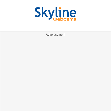
Advertisement