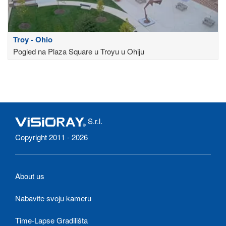
Troy - Ohio
Pogled na Plaza Square u Troyu u Ohiju
S.r.l.
Copyright 2011 - 2026
About us
Nabavite svoju kameru
Time-Lapse Gradilišta