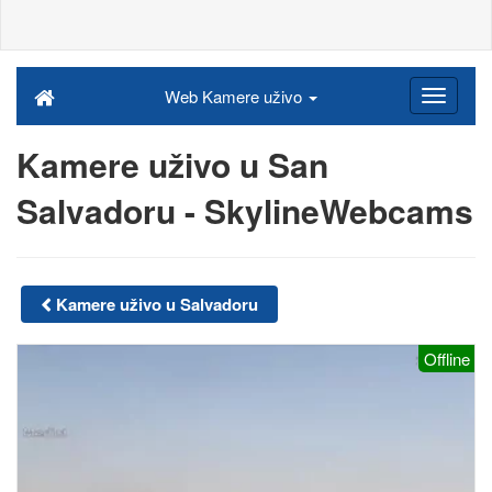
Web Kamere uživo
Kamere uživo u San
Salvadoru - SkylineWebcams
Kamere uživo u Salvadoru
Offline