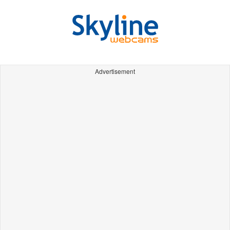
Advertisement