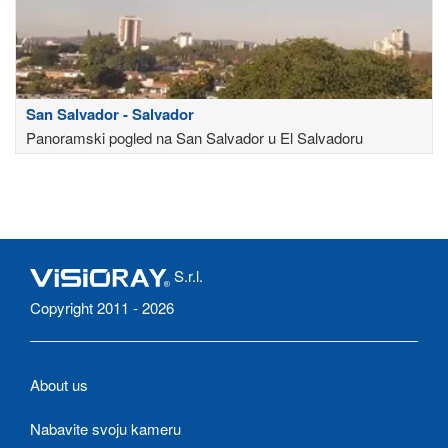
San Salvador - Salvador
Panoramski pogled na San Salvador u El Salvadoru
S.r.l.
Copyright 2011 - 2026
About us
Nabavite svoju kameru