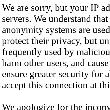
We are sorry, but your IP ad
servers. We understand that 
anonymity systems are used
protect their privacy, but un
frequently used by malicious
harm other users, and cause 
ensure greater security for a
accept this connection at thi
We apologize for the incon