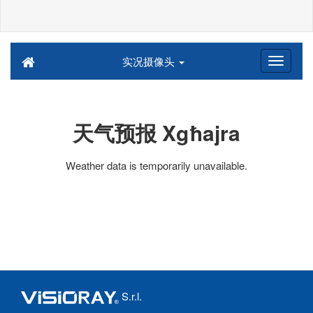
实况摄像头
天气预报 Xgħajra
Weather data is temporarily unavailable.
S.r.l.