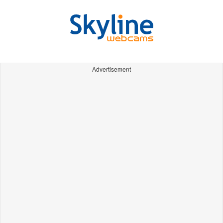
Advertisement