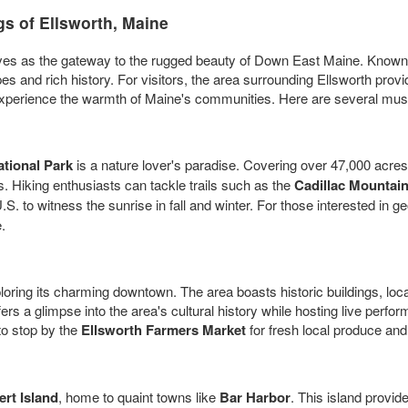
s of Ellsworth, Maine
ves as the gateway to the rugged beauty of Down East Maine. Known f
pes and rich history. For visitors, the area surrounding Ellsworth pro
perience the warmth of Maine's communities. Here are several must-see 
tional Park
is a nature lover's paradise. Covering over 47,000 acres
. Hiking enthusiasts can tackle trails such as the
Cadillac Mountai
S. to witness the sunrise in fall and winter. For those interested in g
.
ploring its charming downtown. The area boasts historic buildings, lo
fers a glimpse into the area's cultural history while hosting live per
 to stop by the
Ellsworth Farmers Market
for fresh local produce an
rt Island
, home to quaint towns like
Bar Harbor
. This island provid