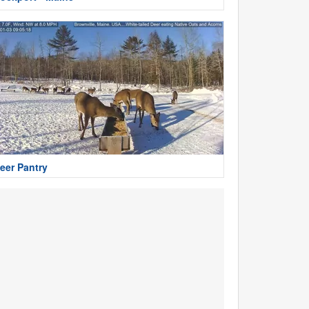
eer Pantry