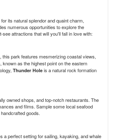
or its natural splendor and quaint charm,
vides numerous opportunities to explore the
attractions that will you'll fall in love with:
, this park features mesmerizing coastal views,
n
, known as the highest point on the eastern
eology,
Thunder Hole
is a natural rock formation
cally owned shops, and top-notch restaurants. The
formances and films. Sample some local seafood
d handcrafted goods.
es a perfect setting for sailing, kayaking, and whale