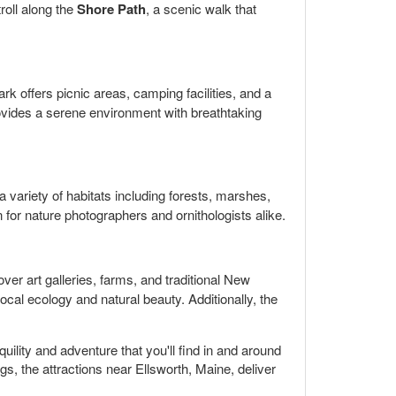
troll along the
Shore Path
, a scenic walk that
rk offers picnic areas, camping facilities, and a
provides a serene environment with breathtaking
 a variety of habitats including forests, marshes,
 for nature photographers and ornithologists alike.
ver art galleries, farms, and traditional New
ocal ecology and natural beauty. Additionally, the
uility and adventure that you'll find in and around
s, the attractions near Ellsworth, Maine, deliver