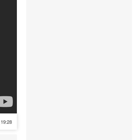
19:28