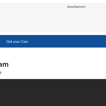
Advertisement
Get your Cam
cam
e