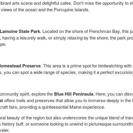
vibrant arts scene and delightful cafes. Don't miss the opportunity to s
 views of the ocean and the Porcupine Islands.
Lamoine State Park
. Located on the shore of Frenchman Bay, this pa
g, having a leisurely walk, or simply relaxing by the shore, the park 
ape.
Homestead Preserve
. This area is a prime spot for birdwatching with
, you can spot a wide range of species, making it a perfect excursion
community spirit, explore the
Blue Hill Peninsula
. Here, you can disco
st
offers trails and preserves that allow you to immerse deeply in the l
aft fairs, providing a quintessential Maine experience.
ural beauty of the region but also underscores the unique blend of tranq
 history buff, or someone looking to unwind in picturesque surrounding
veler.