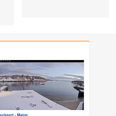
ockport - Maine