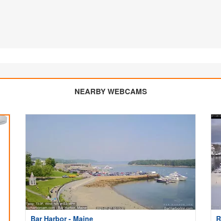
NEARBY WEBCAMS
Bar Harbor - Maine
R