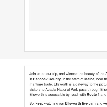
Join us on our trip, and witness the beauty of the
in
Hancock County
, in the state of
Maine
, near t
maritime trade. Ellsworth is a gateway to the pict
visitors to Acadia National Park pass through Ellsw
Ellsworth is accessible by road, with
Route 1
an
So, keep watching our
Ellsworth live cam
and ven