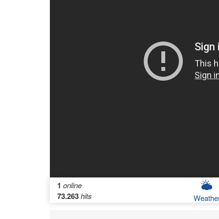
1
online
73.263
hits
Weathe