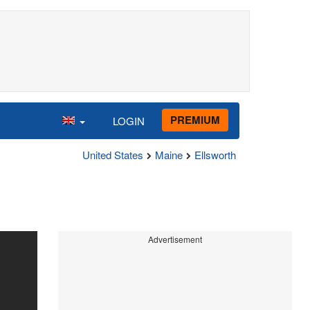
PREMIUM
LOGIN
United States
Maine
Ellsworth
Advertisement