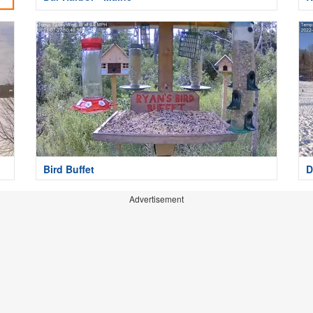
Bird Buffet
D
Advertisement