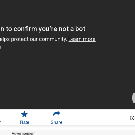
r
Rate
Share
Advertisement