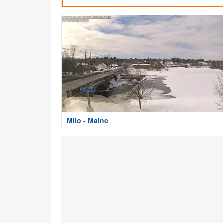
Milo - Maine