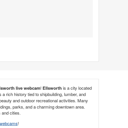
lsworth live webcam
!
Ellsworth
is a city located
a rich history tied to shipbuilding, lumber, and
 beauty and outdoor recreational activities. Many
buildings, parks, and a charming downtown area.
 and cities.
e webcams
!