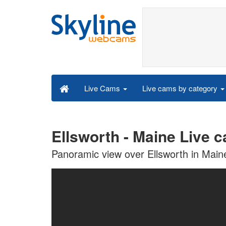
Live cams by category
Live Cams
Ellsworth - Maine Live 
Panoramic view over Ellsworth in Main