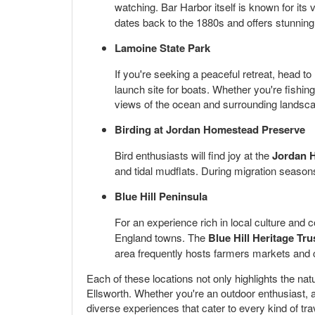
watching. Bar Harbor itself is known for its 
dates back to the 1880s and offers stunning
Lamoine State Park
If you're seeking a peaceful retreat, head to
launch site for boats. Whether you're fishin
views of the ocean and surrounding landsc
Birding at Jordan Homestead Preserve
Bird enthusiasts will find joy at the
Jordan 
and tidal mudflats. During migration seasons
Blue Hill Peninsula
For an experience rich in local culture and 
England towns. The
Blue Hill Heritage Tru
area frequently hosts farmers markets and cr
Each of these locations not only highlights the nat
Ellsworth. Whether you're an outdoor enthusiast, a
diverse experiences that cater to every kind of tra