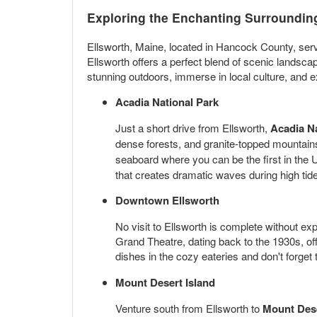
Exploring the Enchanting Surrounding
Ellsworth, Maine, located in Hancock County, ser
Ellsworth offers a perfect blend of scenic landsca
stunning outdoors, immerse in local culture, and ex
Acadia National Park
Just a short drive from Ellsworth,
Acadia Na
dense forests, and granite-topped mountains
seaboard where you can be the first in the U.
that creates dramatic waves during high tide
Downtown Ellsworth
No visit to Ellsworth is complete without ex
Grand Theatre, dating back to the 1930s, of
dishes in the cozy eateries and don't forget
Mount Desert Island
Venture south from Ellsworth to
Mount Dese