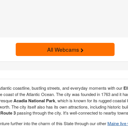
All Webcams
 Atlantic coastline, bustling streets, and everyday moments with our
El
he coast of the Atlantic Ocean. The city was founded in 1763 and it has 
uresque
Acadia National Park
, which is known for its rugged coastal
orth. The city itself also has its own attractions, including historic 
d
Route 3
passing through the city. It's well-connected to nearby towns
ture further into the charm of this State through our other
Maine liv