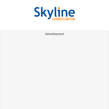
Advertisement