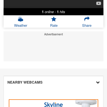
1
online
-
1
hits
Weather
Rate
Share
Advertisement
NEARBY WEBCAMS