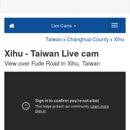
Live Cams
Taiwan
Changhua County
Xihu
Xihu - Taiwan Live cam
View over Fude Road in Xihu, Taiwan