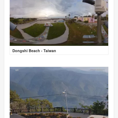
Dongshi Beach - Taiwan