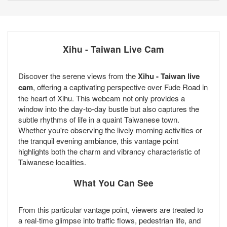
Xihu - Taiwan Live Cam
Discover the serene views from the
Xihu - Taiwan live
cam
, offering a captivating perspective over Fude Road in
the heart of Xihu. This webcam not only provides a
window into the day-to-day bustle but also captures the
subtle rhythms of life in a quaint Taiwanese town.
Whether you're observing the lively morning activities or
the tranquil evening ambiance, this vantage point
highlights both the charm and vibrancy characteristic of
Taiwanese localities.
What You Can See
From this particular vantage point, viewers are treated to
a real-time glimpse into traffic flows, pedestrian life, and