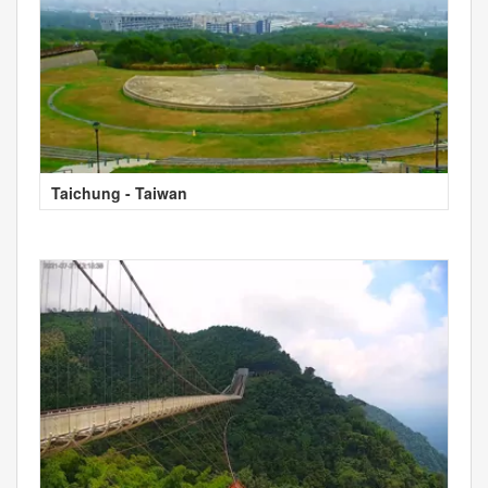
Taichung - Taiwan