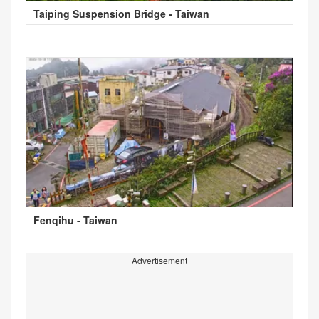
Taiping Suspension Bridge - Taiwan
Fenqihu - Taiwan
Advertisement