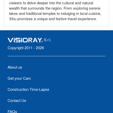
viewers to delve deeper into the cultural and natural
wealth that surrounds the region. From exploring serene
lakes and traditional temples to indulging in local cuisine,
Xihu promises a unique and festive travel experience.
S.r.l.
Copyright 2011 - 2026
About us
Get your Cam
Construction Time-Lapse
Contact Us
FAQs