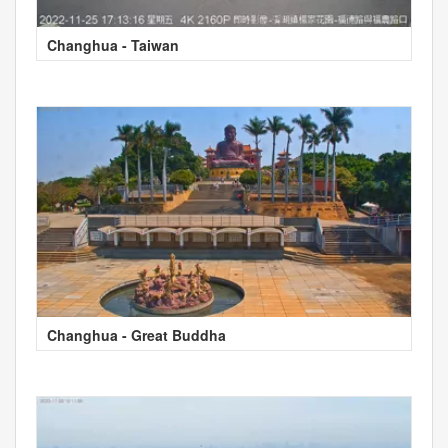
Changhua - Taiwan
Changhua - Great Buddha