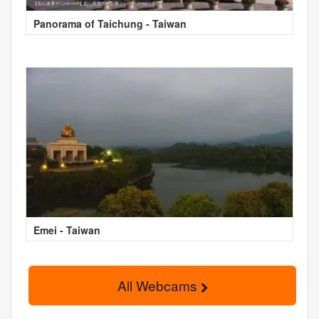
Panorama of Taichung - Taiwan
Emei - Taiwan
All Webcams