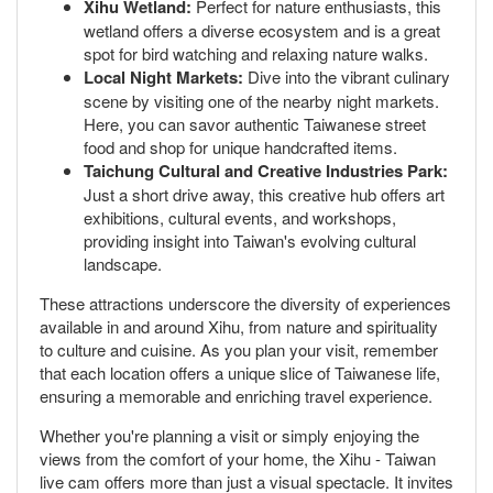
Xihu Wetland:
Perfect for nature enthusiasts, this
wetland offers a diverse ecosystem and is a great
spot for bird watching and relaxing nature walks.
Local Night Markets:
Dive into the vibrant culinary
scene by visiting one of the nearby night markets.
Here, you can savor authentic Taiwanese street
food and shop for unique handcrafted items.
Taichung Cultural and Creative Industries Park:
Just a short drive away, this creative hub offers art
exhibitions, cultural events, and workshops,
providing insight into Taiwan's evolving cultural
landscape.
These attractions underscore the diversity of experiences
available in and around Xihu, from nature and spirituality
to culture and cuisine. As you plan your visit, remember
that each location offers a unique slice of Taiwanese life,
ensuring a memorable and enriching travel experience.
Whether you're planning a visit or simply enjoying the
views from the comfort of your home, the Xihu - Taiwan
live cam offers more than just a visual spectacle. It invites