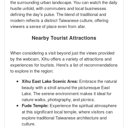
the surrounding urban landscape. You can watch the daily
hustle unfold, with commuters and local businesses
defining the day's pulse. The blend of traditional and
modern reflects a distinct Taiwanese culture, offering
viewers a sense of place even from afar.
Nearby Tourist Attractions
When considering a visit beyond just the views provided
by the webcam, Xihu offers a variety of attractions and
experiences for tourists. Here's a list of recommendations
to explore in the region:
Xihu East Lake Scenic Area:
Embrace the natural
beauty with a stroll around the picturesque East
Lake. The serene environment makes it ideal for
nature walks, photography, and picnics.
Fude Temple:
Experience the spiritual atmosphere
at this significant local temple, where visitors can
explore traditional Taiwanese architecture and
culture.