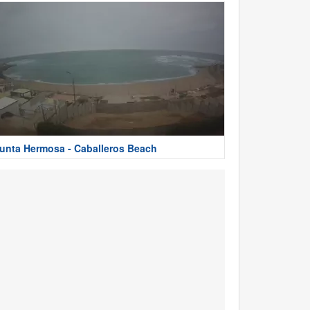
unta Hermosa - Caballeros Beach