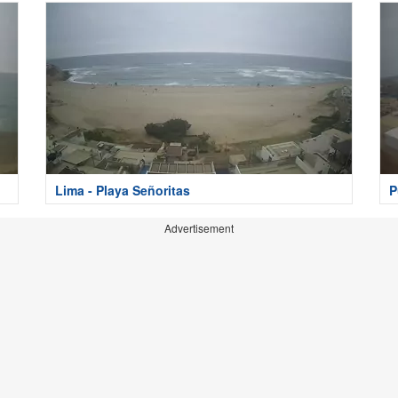
Lima - Playa Señoritas
P
Advertisement