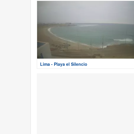
Lima - Playa el Silencio