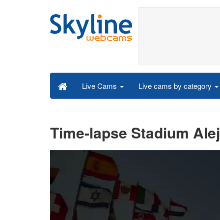
Live cams by category
Live Cams
Time-lapse Stadium Aleja