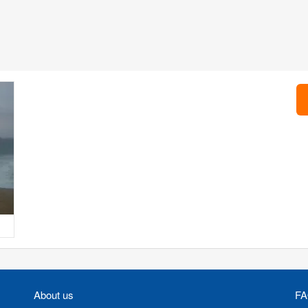
About us
FA