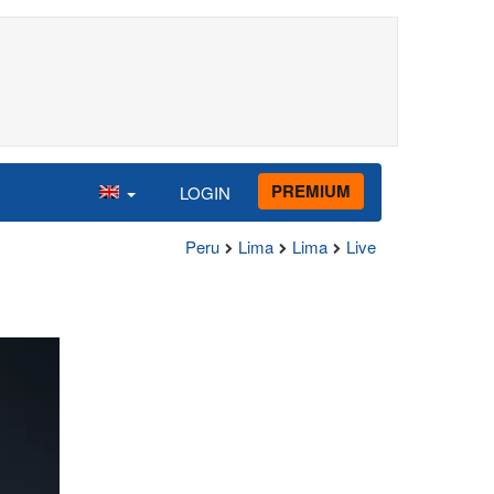
PREMIUM
LOGIN
Peru
Lima
Lima
Live