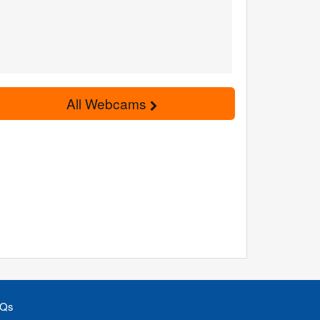
All Webcams
Qs