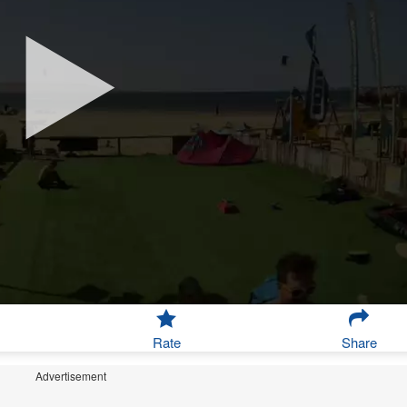
Rate
Share
Advertisement