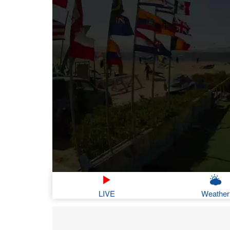
LIVE
Weather