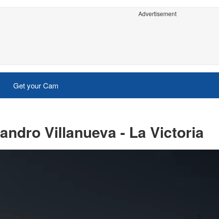
Advertisement
Get your Cam
ndro Villanueva - La Victoria