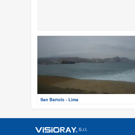
San Bartolo - Lima
S.r.l.