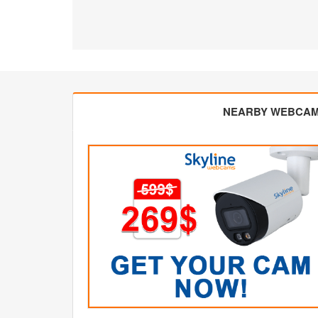
NEARBY WEBCA