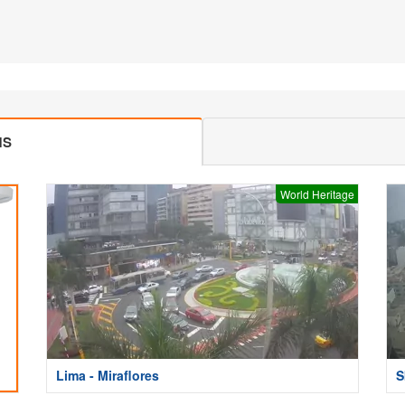
MS
World Heritage
Lima - Miraflores
S