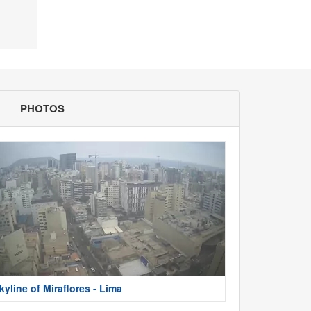
PHOTOS
kyline of Miraflores - Lima