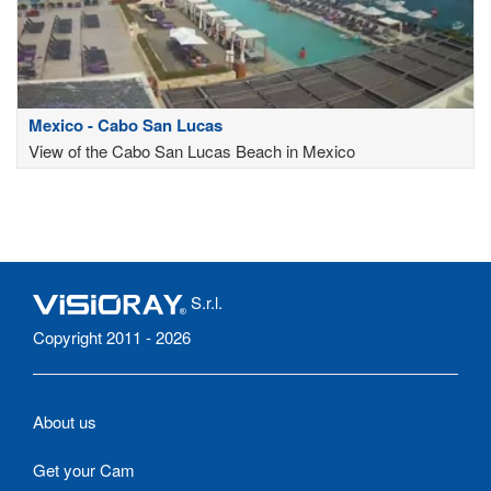
Mexico - Cabo San Lucas
View of the Cabo San Lucas Beach in Mexico
S.r.l.
Copyright 2011 - 2026
About us
Get your Cam