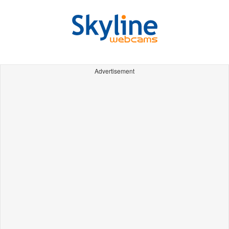
Advertisement