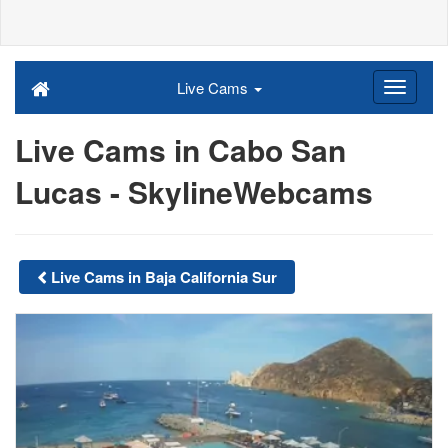
Live Cams
Live Cams in Cabo San
Lucas - SkylineWebcams
Live Cams in Baja California Sur