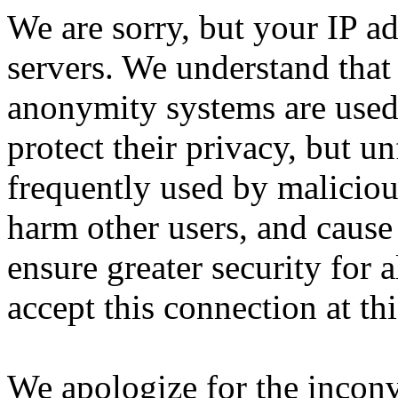
We are sorry, but your IP ad
servers. We understand that 
anonymity systems are used
protect their privacy, but un
frequently used by malicious
harm other users, and cause 
ensure greater security for a
accept this connection at thi
We apologize for the incon