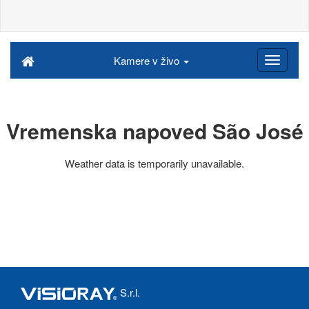
Kamere v živo
Vremenska napoved São José
Weather data is temporarily unavailable.
S.r.l.