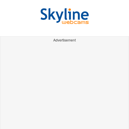
Advertisement