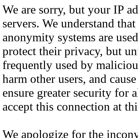
We are sorry, but your IP ad
servers. We understand that 
anonymity systems are used
protect their privacy, but un
frequently used by malicious
harm other users, and cause 
ensure greater security for a
accept this connection at thi
We apologize for the incon