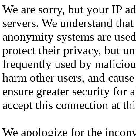
We are sorry, but your IP ad
servers. We understand that 
anonymity systems are used
protect their privacy, but un
frequently used by malicious
harm other users, and cause 
ensure greater security for a
accept this connection at thi
We apologize for the incon