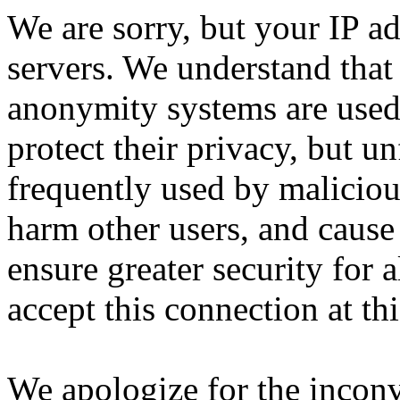
We are sorry, but your IP ad
servers. We understand that 
anonymity systems are used
protect their privacy, but un
frequently used by malicious
harm other users, and cause 
ensure greater security for a
accept this connection at thi
We apologize for the incon