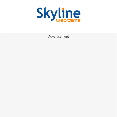
Advertisement