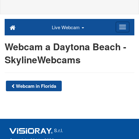
Live Webcam
Webcam a Daytona Beach -
SkylineWebcams
Webcam in Florida
S.r.l.