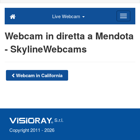
Live Webcam
Webcam in diretta a Mendota
- SkylineWebcams
Webcam in California
S.r.l.
Copyright 2011 - 2026