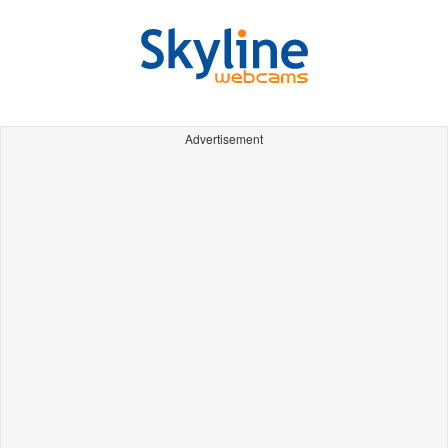
Advertisement