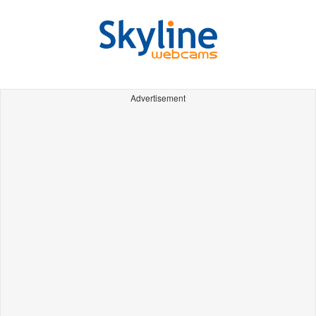
Advertisement