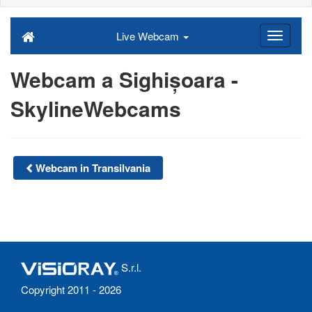
Live Webcam
Webcam a Sighișoara -
SkylineWebcams
Webcam in Transilvania
S.r.l.
Copyright 2011 - 2026