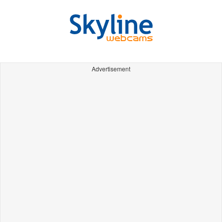
Advertisement