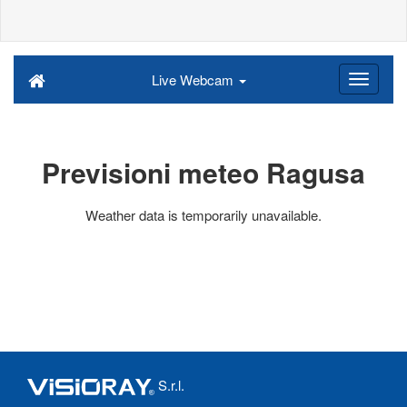
Live Webcam
Previsioni meteo Ragusa
Weather data is temporarily unavailable.
S.r.l.