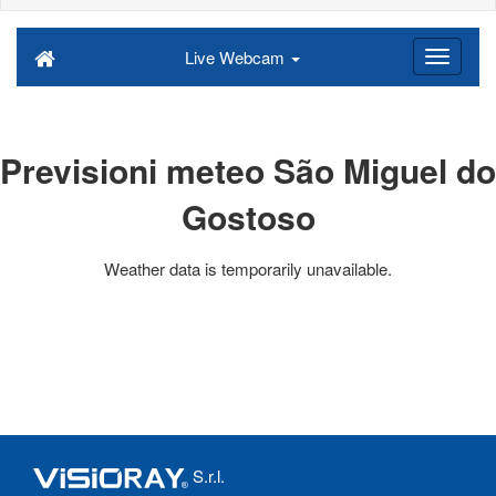
Live Webcam
Previsioni meteo São Miguel do
Gostoso
Weather data is temporarily unavailable.
S.r.l.