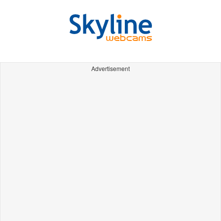
Advertisement