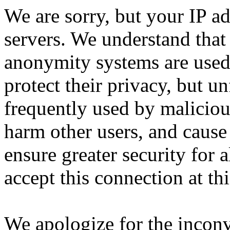
We are sorry, but your IP ad
servers. We understand that 
anonymity systems are used
protect their privacy, but un
frequently used by malicious
harm other users, and cause 
ensure greater security for a
accept this connection at thi
We apologize for the incon