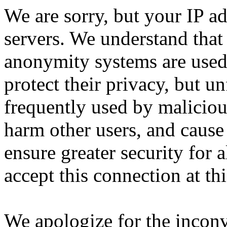
We are sorry, but your IP ad
servers. We understand that 
anonymity systems are used
protect their privacy, but un
frequently used by malicious
harm other users, and cause 
ensure greater security for a
accept this connection at thi
We apologize for the incon